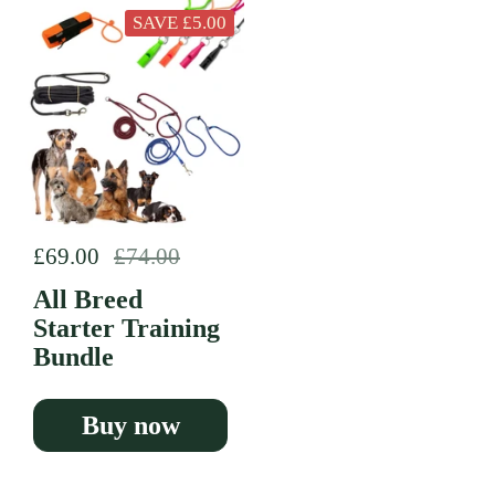
SAVE £5.00
Regular price
£69.00
Sale price
£74.00
All Breed
Starter Training
Bundle
Buy now