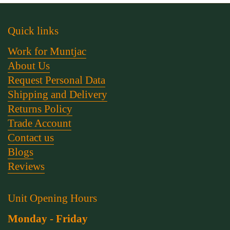
Quick links
Work for Muntjac
About Us
Request Personal Data
Shipping and Delivery
Returns Policy
Trade Account
Contact us
Blogs
Reviews
Unit Opening Hours
Monday - Friday