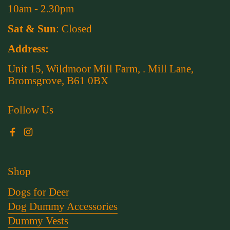
10am - 2.30pm
Sat & Sun
: Closed
Address:
Unit 15, Wildmoor Mill Farm, . Mill Lane,
Bromsgrove, B61 0BX
Follow Us
Facebook
Instagram
Shop
Dogs for Deer
Dog Dummy Accessories
Dummy Vests