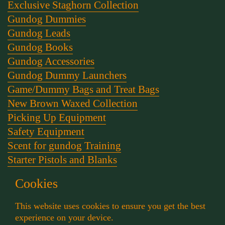
Exclusive Staghorn Collection
Gundog Dummies
Gundog Leads
Gundog Books
Gundog Accessories
Gundog Dummy Launchers
Game/Dummy Bags and Treat Bags
New Brown Waxed Collection
Picking Up Equipment
Safety Equipment
Scent for gundog Training
Starter Pistols and Blanks
Stephen Bulled's Essential Dog Training Kit
Cookies
Training Packs
Whistle and Lanyards
This website uses cookies to ensure you get the best
Working Dog Collars
experience on your device.