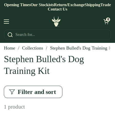
Skip to content
Opening Times
Our Stockists
Return/Exchange
Shipping
Trade
Contact Us
Open ca
0
Open menu
Home
/
Collections
/
Stephen Bulled's Dog Training Kit
Stephen Bulled's Dog
Training Kit
Filter and sort
1 product