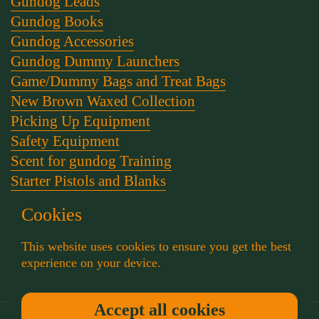
Gundog Leads
Gundog Books
Gundog Accessories
Gundog Dummy Launchers
Game/Dummy Bags and Treat Bags
New Brown Waxed Collection
Picking Up Equipment
Safety Equipment
Scent for gundog Training
Starter Pistols and Blanks
Stephen Bulled's Essential Dog Training Kit
Cookies
Training Packs
Whistle and Lanyards
This website uses cookies to ensure you get the best
Working Dog Collars
experience on your device.
Accept all cookies