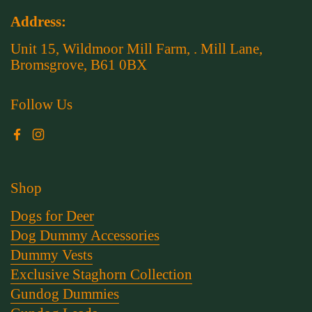
Address:
Unit 15, Wildmoor Mill Farm, . Mill Lane,
Bromsgrove, B61 0BX
Follow Us
Facebook
Instagram
Shop
Dogs for Deer
Dog Dummy Accessories
Dummy Vests
Exclusive Staghorn Collection
Gundog Dummies