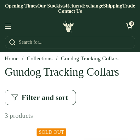
Skip to content
Opening Times
Our Stockists
Return/Exchange
Shipping
Trade
Contact Us
Open ca
0
Open menu
Home
/
Collections
/
Gundog Tracking Collars
Gundog Tracking Collars
Filter and sort
3 products
SOLD OUT