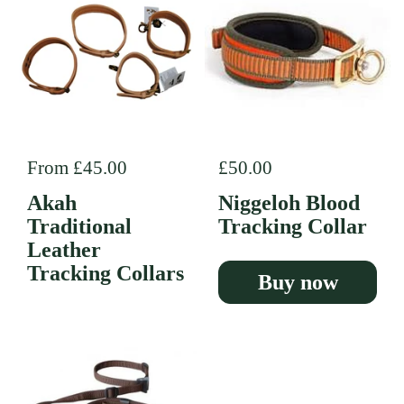
Regular price
From £45.00
Regular price
£50.00
Akah
Niggeloh Blood
Traditional
Tracking Collar
Leather
Tracking Collars
Buy now