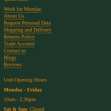
Work for Muntjac
About Us
Request Personal Data
Shipping and Delivery
Returns Policy
Trade Account
Contact us
Blogs
Reviews
Unit Opening Hours
Monday - Friday
10am - 2.30pm
Sat & Sun
: Closed