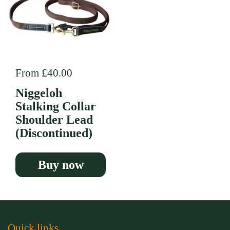
Regular price
From £40.00
Niggeloh
Stalking Collar
Shoulder Lead
(Discontinued)
Buy now
Quick links