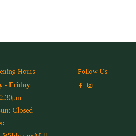
ening Hours
Follow Us
 - Friday
Facebook
Instagram
 2.30pm
Sun
: Closed
s:
, Wildmoor Mill