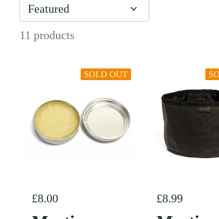
11 products
SOLD OUT
S
Regular price
£8.00
Regular pric
£8.99