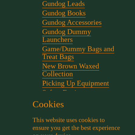
Gundog Leads
Gundog Books
Gundog Accessories
Gundog Dummy
Launchers
Game/Dummy Bags and
Treat Bags
New Brown Waxed
Collection
Picking Up Equipment
Safety Equipment
Scent for gundog Training
Cookies
Starter Pistols and Blanks
This website uses cookies to
Stephen Bulled's Essential
ensure you get the best experience
Dog Training Kit