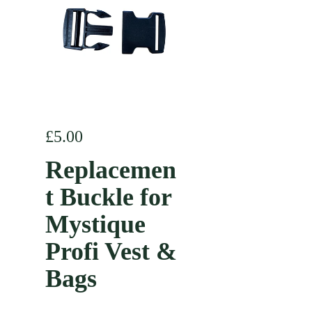
Regular price
£5.00
Replacemen
t Buckle for
Mystique
Profi Vest &
Bags