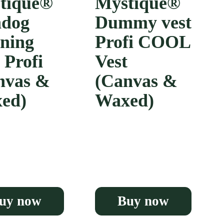
tique®
Mystique®
dog
Dummy vest
ining
Profi COOL
 Profi
Vest
nvas &
(Canvas &
ed)
Waxed)
uy now
Buy now