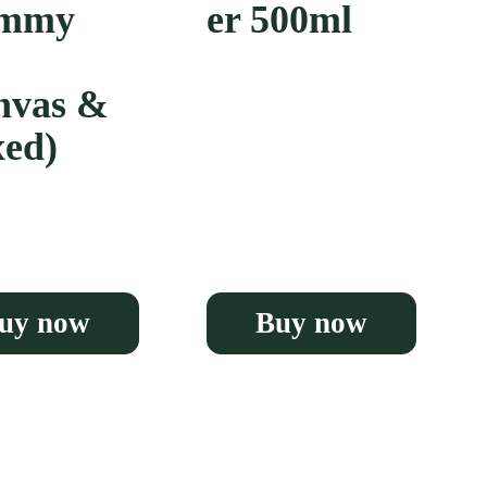
ummy
er 500ml
nvas &
ed)
uy now
Buy now