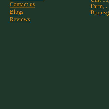
Contact us
Farm, .
Blogs
Bromsg
Reviews