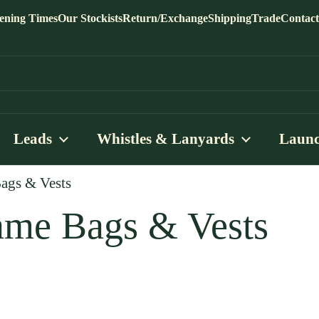
ening Times
Our Stockists
Return/Exchange
Shipping
Trade
Contact
Leads
Whistles & Lanyards
Launc
gs & Vests
me Bags & Vests