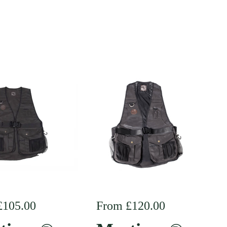
r price
£105.00
Regular price
From £120.00