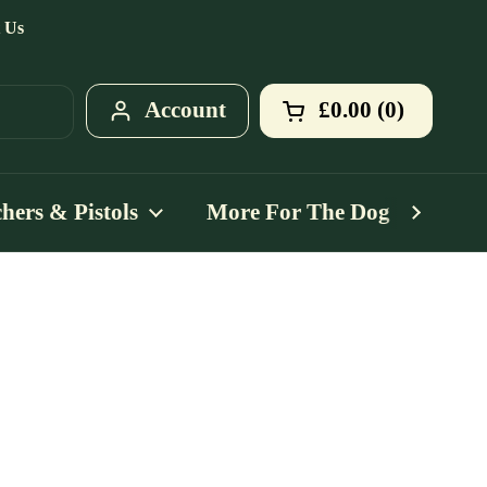
 Us
Account
£0.00
0
Open cart
Shopping Cart T
products in your
hers & Pistols
More For The Dog
Mo