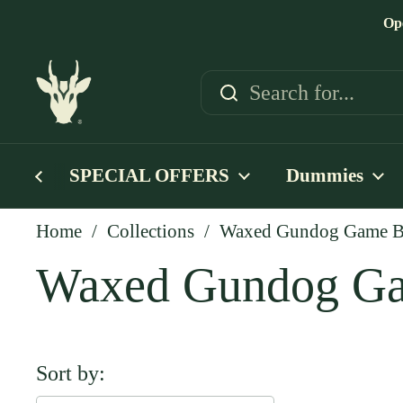
Skip to content
Op
SPECIAL OFFERS
Dummies
Home
/
Collections
/
Waxed Gundog Game Ba
Waxed Gundog Ga
Sort by: