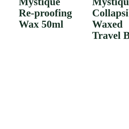
Mystique
Mystiq
Re-proofing
Collapsi
Wax 50ml
Waxed
Travel 