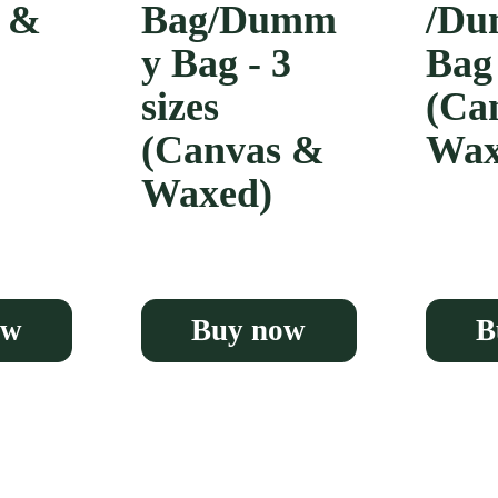
s &
Bag/Dumm
/D
y Bag - 3
Bag
sizes
(Ca
(Canvas &
Wax
Waxed)
ow
Buy now
B