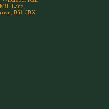
 Mill Lane,
rove, B61 0BX