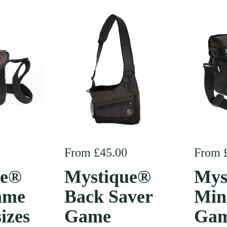
e
Regular price
From £45.00
Regula
From 
ue®
Mystique®
Mys
ame
Back Saver
Min
sizes
Game
Gam