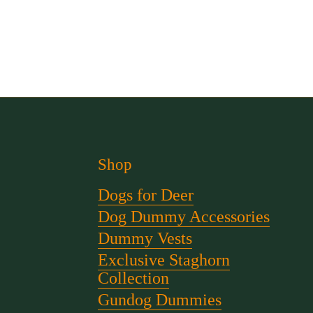
Shop
Dogs for Deer
Dog Dummy Accessories
Dummy Vests
Exclusive Staghorn
Collection
Gundog Dummies