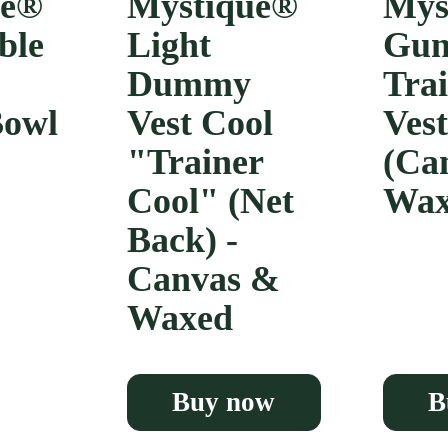
ue®
Mystique®
Mys
ble
Light
Gun
Dummy
Tra
Bowl
Vest Cool
Vest
"Trainer
(Ca
Cool" (Net
Wax
Back) -
Canvas &
Waxed
Buy now
B