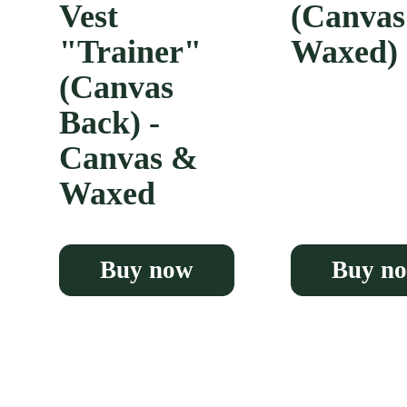
Vest
(Canva
"Trainer"
Waxed)
(Canvas
Back) -
Canvas &
Waxed
Buy now
Buy n