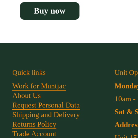
Buy now
Quick links
Unit Op
Work for Muntjac
Monday
About Us
10am -
Request Personal Data
Sat & 
Shipping and Delivery
Returns Policy
Addres
Trade Account
Unit 15