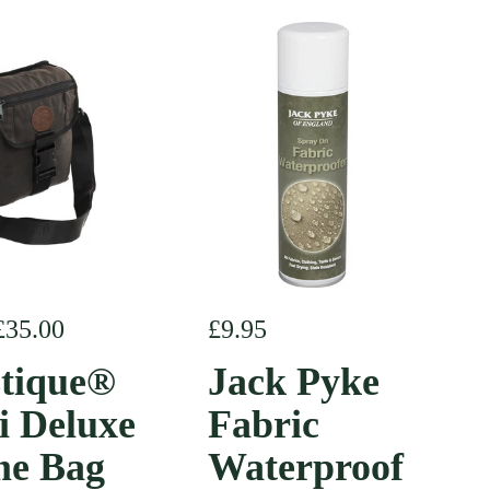
r price
£35.00
Regular price
£9.95
tique®
Jack Pyke
i Deluxe
Fabric
e Bag
Waterproof