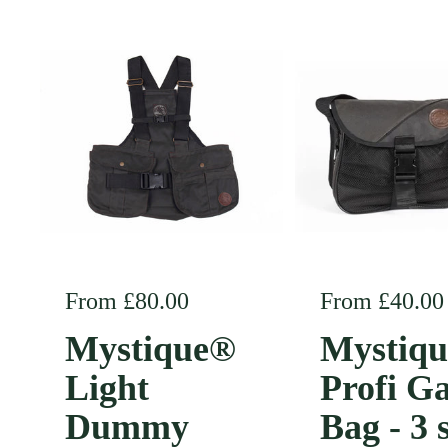
Regular price
From £80.00
Regular pric
From £40.00
Mystique®
Mystiq
Light
Profi G
Dummy
Bag - 3 