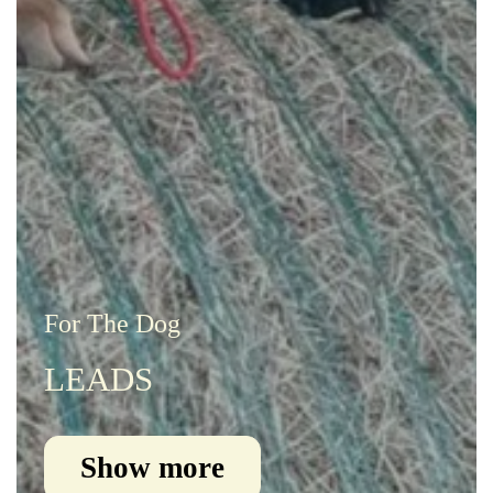
For The Dog
LEADS
Show more