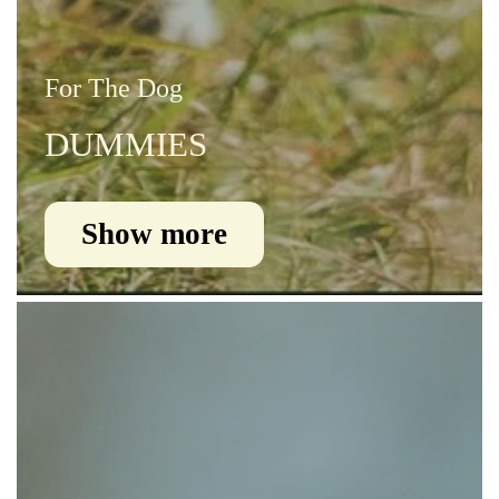
For The Dog
DUMMIES
Show more