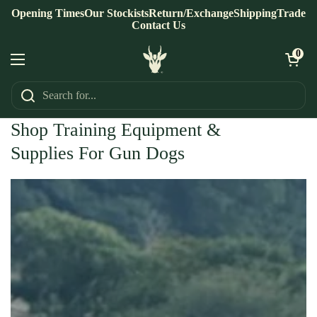
Skip to content
Opening Times
Our Stockists
Return/Exchange
Shipping
Trade
Contact Us
Open ca
0
Open menu
Home
/
For The Dog
Shop Training Equipment &
Supplies For Gun Dogs