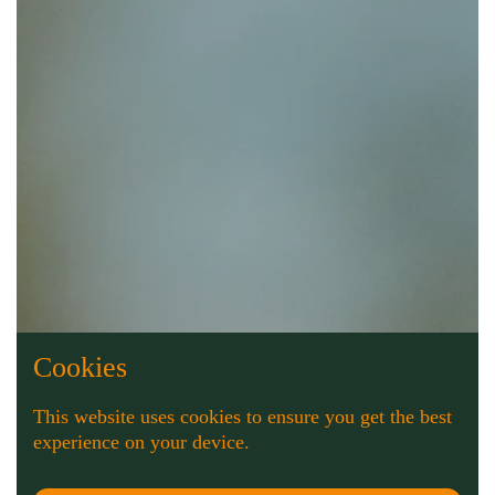
Cookies
This website uses cookies to ensure you get the best
experience on your device.