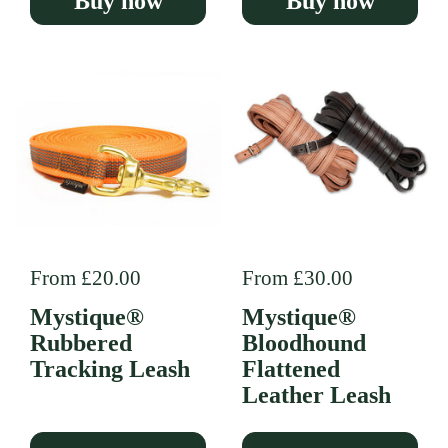
Buy now
Buy now
Regular price
From £20.00
Regular price
From £30.00
Mystique®
Mystique®
Rubbered
Bloodhound
Tracking Leash
Flattened
Leather Leash