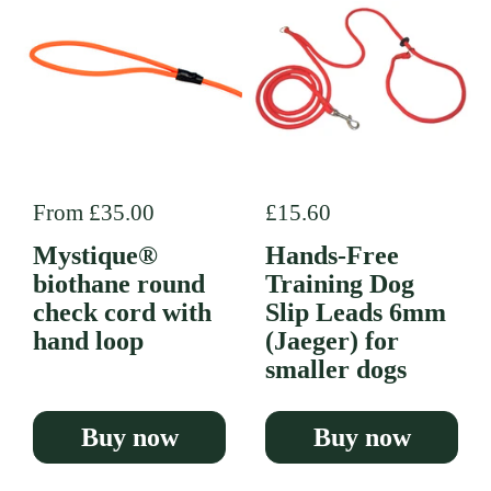
Regular price
From £35.00
Regular price
£15.60
Mystique®
Hands-Free
biothane round
Training Dog
check cord with
Slip Leads 6mm
hand loop
(Jaeger) for
smaller dogs
Buy now
Buy now