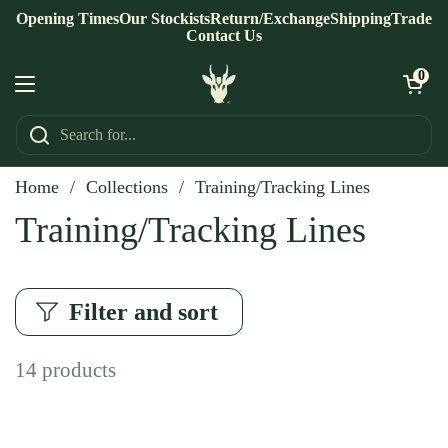
Skip to content
Opening Times
Our Stockists
Return/Exchange
Shipping
Trade
Contact Us
Open ca
0
Open menu
Home
/
Collections
/
Training/Tracking Lines
Training/Tracking Lines
Filter and sort
14 products