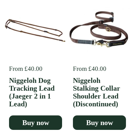
Regular price
From £40.00
Regular price
From £40.00
Niggeloh Dog
Niggeloh
Tracking Lead
Stalking Collar
(Jaeger 2 in 1
Shoulder Lead
Lead)
(Discontinued)
Buy now
Buy now