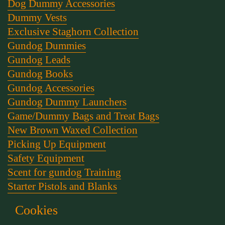
Dog Dummy Accessories
Dummy Vests
Exclusive Staghorn Collection
Gundog Dummies
Gundog Leads
Gundog Books
Gundog Accessories
Gundog Dummy Launchers
Game/Dummy Bags and Treat Bags
New Brown Waxed Collection
Picking Up Equipment
Safety Equipment
Scent for gundog Training
Starter Pistols and Blanks
Stephen Bulled's Essential Dog Training Kit
Cookies
Training Packs