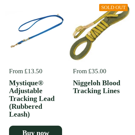
SOLD OUT
Regular price
From £13.50
Regular price
From £35.00
Mystique®
Niggeloh Blood
Adjustable
Tracking Lines
Tracking Lead
(Rubbered
Leash)
Buy now