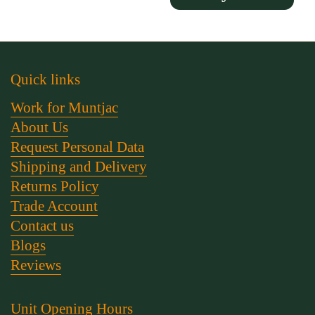
Quick links
Work for Muntjac
About Us
Request Personal Data
Shipping and Delivery
Returns Policy
Trade Account
Contact us
Blogs
Reviews
Unit Opening Hours