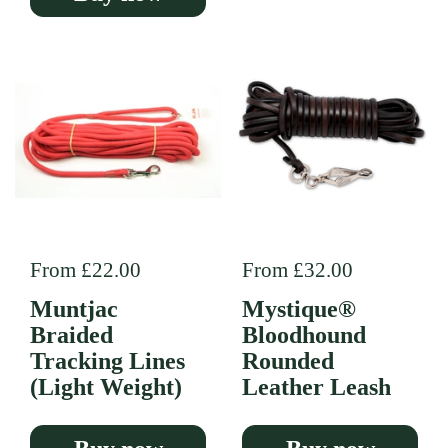
Regular price
From £22.00
Regular price
From £32.00
Muntjac
Mystique®
Braided
Bloodhound
Tracking Lines
Rounded
(Light Weight)
Leather Leash