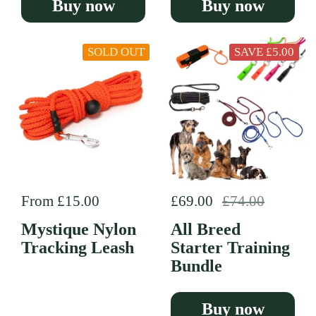
Buy now
Buy now
SOLD OUT
SAVE £5.00
Regular price
From £15.00
Regular price
£69.00
Sale price
£74.00
Mystique Nylon
All Breed
Tracking Leash
Starter Training
Bundle
Buy now