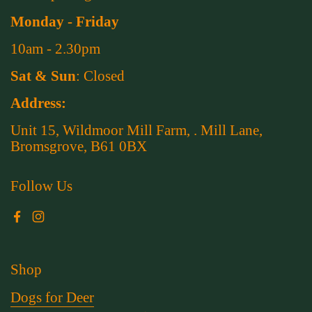
Monday - Friday
10am - 2.30pm
Sat & Sun
: Closed
Address:
Unit 15, Wildmoor Mill Farm, . Mill Lane,
Bromsgrove, B61 0BX
Follow Us
Facebook
Instagram
Shop
Dogs for Deer