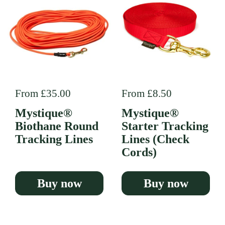
Regular price
From £35.00
Regular price
From £8.50
Mystique®
Mystique®
Biothane Round
Starter Tracking
Tracking Lines
Lines (Check
Cords)
Buy now
Buy now