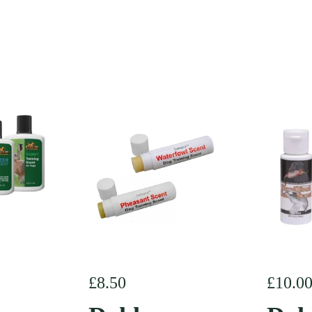
e
Regular price
£8.50
Regula
£10.0