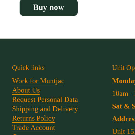
Buy now
Quick links
Unit Op
Work for Muntjac
Monday
About Us
10am -
Request Personal Data
Sat & 
Shipping and Delivery
Returns Policy
Addres
Trade Account
Unit 15