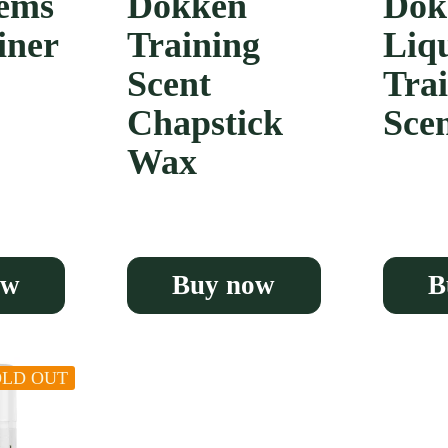
ems
Dokken
Dok
iner
Training
Liq
Scent
Tra
Chapstick
Sce
Wax
ow
Buy now
B
OLD OUT