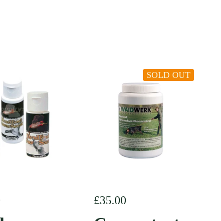
SOLD OUT
r price
0
Regular price
£35.00