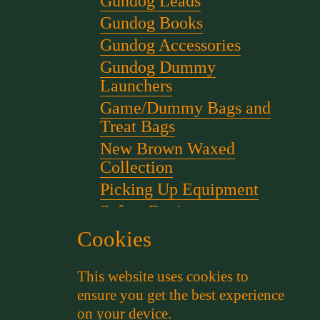
Gundog Leads
Gundog Books
Gundog Accessories
Gundog Dummy
Launchers
Game/Dummy Bags and
Treat Bags
New Brown Waxed
Collection
Picking Up Equipment
Safety Equipment
Scent for gundog Training
Cookies
Starter Pistols and Blanks
This website uses cookies to
Stephen Bulled's Essential
ensure you get the best experience
Dog Training Kit
on your device.
Training Packs