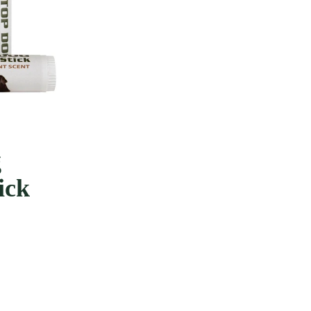
e
g
ick