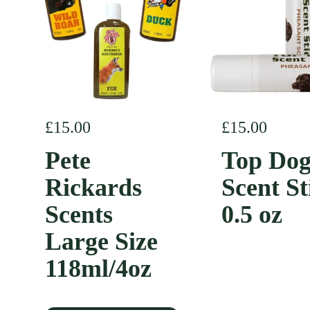
Regular price
£15.00
Regular pric
£15.00
Pete
Top Do
Rickards
Scent St
Scents
0.5 oz
Large Size
118ml/4oz