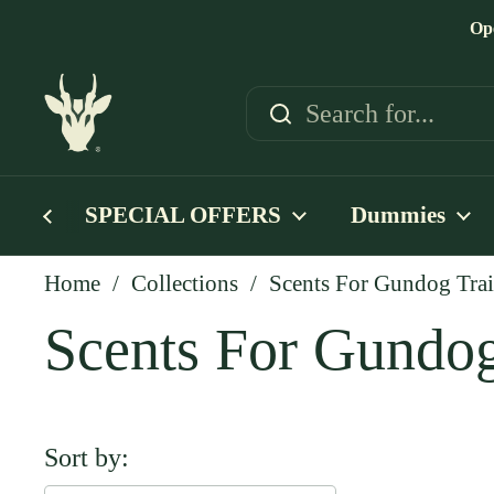
Skip to content
Op
SPECIAL OFFERS
Dummies
Home
/
Collections
/
Scents For Gundog Tra
Scents For Gundog
Sort by: