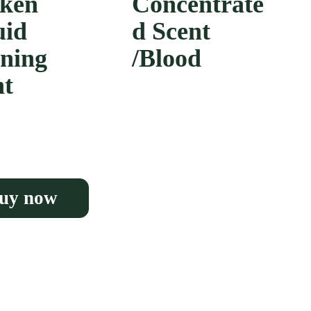
ken
Concentrate
uid
d Scent
ining
/Blood
nt
uy now