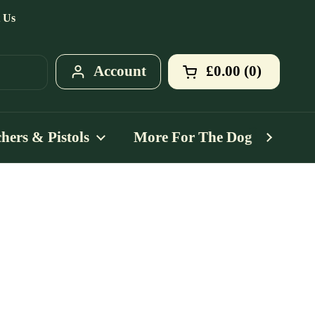
 Us
Account
£0.00
0
Open cart
Shopping Cart T
products in your
hers & Pistols
More For The Dog
Mo