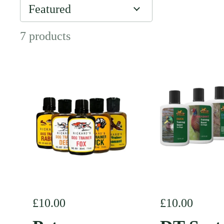
7 products
Regular price
£10.00
Regular pric
£10.00