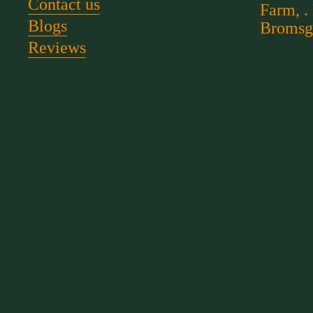
Contact us
Farm, .
Blogs
Bromsg
Reviews