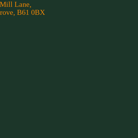
 Mill Lane,
rove, B61 0BX