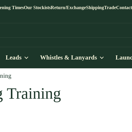
ening Times
Our Stockists
Return/Exchange
Shipping
Trade
Contact
Leads
Whistles & Lanyards
Launc
ining
 Training