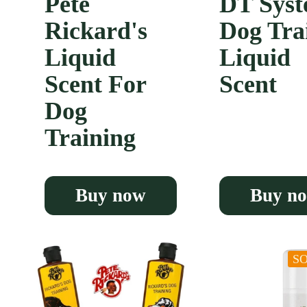
Pete
DT Syst
Rickard's
Dog Tra
Liquid
Liquid
Scent For
Scent
Dog
Training
Buy now
Buy n
S