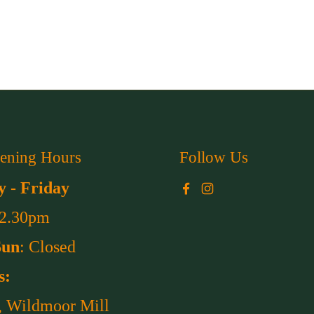
ening Hours
Follow Us
 - Friday
Facebook
Instagram
 2.30pm
Sun
: Closed
s:
, Wildmoor Mill