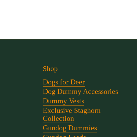
Shop
Dogs for Deer
Dog Dummy Accessories
Dummy Vests
Exclusive Staghorn
Collection
Gundog Dummies