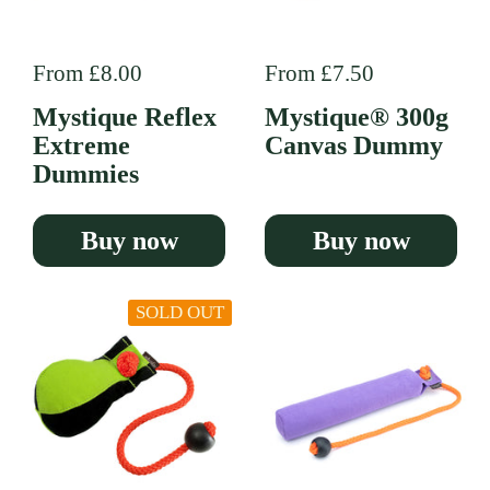
Regular price
From £8.00
Regular price
From £7.50
Mystique Reflex
Mystique® 300g
Extreme
Canvas Dummy
Dummies
Buy now
Buy now
SOLD OUT