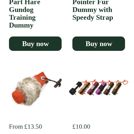
Part Hare
Pointer Fur
Gundog
Dummy with
Training
Speedy Strap
Dummy
Buy now
Buy now
Regular price
From £13.50
Regular price
£10.00