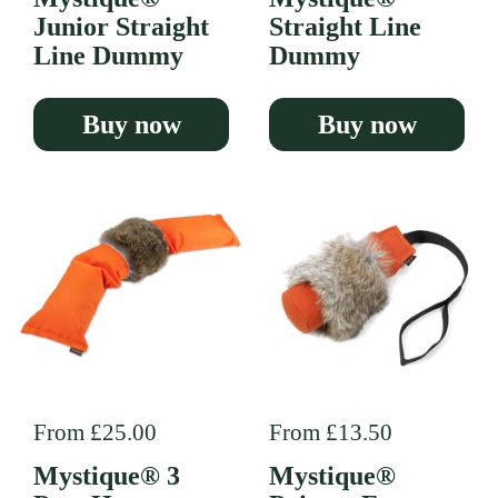
Junior Straight
Straight Line
Line Dummy
Dummy
Buy now
Buy now
Regular price
From £25.00
Regular price
From £13.50
Mystique® 3
Mystique®