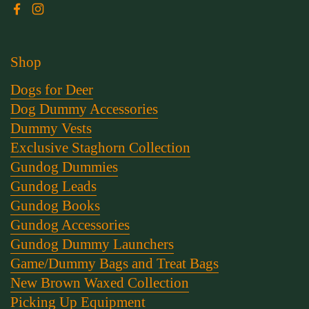
Facebook
Instagram
Shop
Dogs for Deer
Dog Dummy Accessories
Dummy Vests
Exclusive Staghorn Collection
Gundog Dummies
Gundog Leads
Gundog Books
Gundog Accessories
Gundog Dummy Launchers
Game/Dummy Bags and Treat Bags
New Brown Waxed Collection
Picking Up Equipment