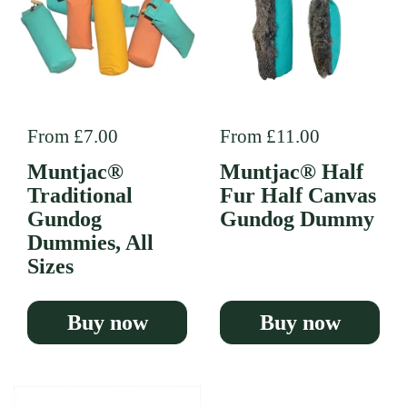
Regular price
From £7.00
Regular price
From £11.00
Muntjac®
Muntjac® Half
Traditional
Fur Half Canvas
Gundog
Gundog Dummy
Dummies, All
Sizes
Buy now
Buy now