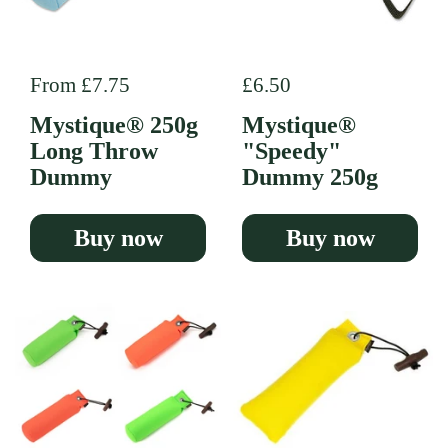
Regular price
From £7.75
Regular price
£6.50
Mystique® 250g
Mystique®
Long Throw
"Speedy"
Dummy
Dummy 250g
Buy now
Buy now