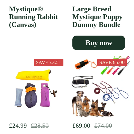
Mystique®
Large Breed
Running Rabbit
Mystique Puppy
(Canvas)
Dummy Bundle
Buy now
SAVE £3.51
SAVE £5.00
Regular price
£24.99
Sale price
£28.50
Regular price
£69.00
Sale price
£74.00