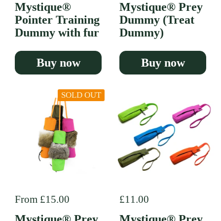
Mystique®
Mystique® Prey
Pointer Training
Dummy (Treat
Dummy with fur
Dummy)
Buy now
Buy now
SOLD OUT
Regular price
From £15.00
Regular price
£11.00
Mystique® Prey
Mystique® Prey