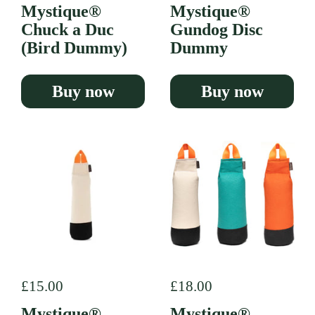
Mystique®
Mystique®
Chuck a Duc
Gundog Disc
(Bird Dummy)
Dummy
Buy now
Buy now
Regular price
£15.00
Regular price
£18.00
Mystique®
Mystique®