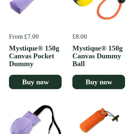
Regular price
From £7.00
Regular price
£8.00
Mystique® 150g
Mystique® 150g
Canvas Pocket
Canvas Dummy
Dummy
Ball
Buy now
Buy now