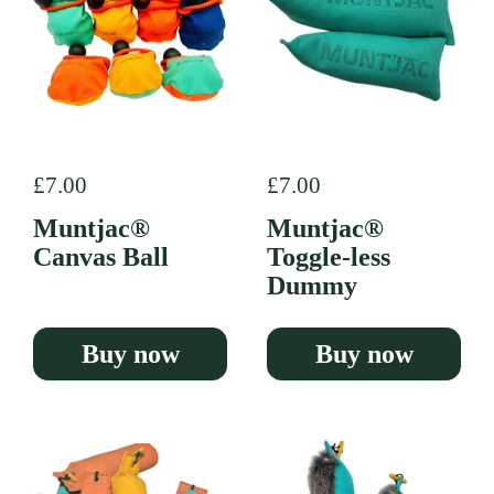
Regular price
£7.00
Regular price
£7.00
Muntjac®
Muntjac®
Canvas Ball
Toggle-less
Dummy
Buy now
Buy now