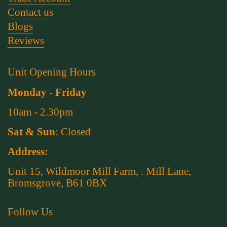
Contact us
Blogs
Reviews
Unit Opening Hours
Monday - Friday
10am - 2.30pm
Sat & Sun
: Closed
Address:
Unit 15, Wildmoor Mill Farm, . Mill Lane,
Bromsgrove, B61 0BX
Follow Us