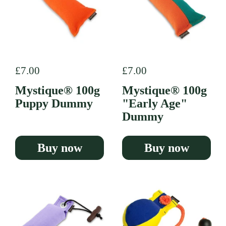
Regular price
£7.00
Regular price
£7.00
Mystique® 100g
Mystique® 100g
Puppy Dummy
"Early Age"
Dummy
Buy now
Buy now