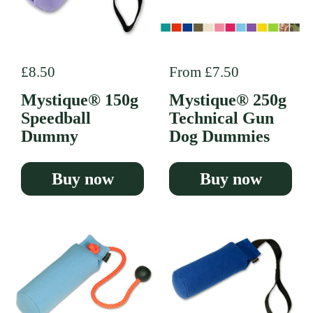
Regular price
£8.50
Regular price
From £7.50
Mystique® 150g
Mystique® 250g
Speedball
Technical Gun
Dummy
Dog Dummies
Buy now
Buy now