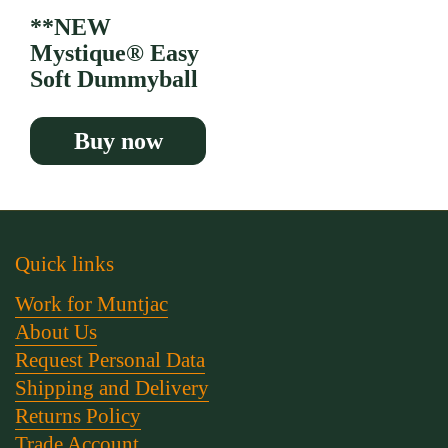
**NEW
Mystique® Easy
Soft Dummyball
Buy now
Quick links
Work for Muntjac
About Us
Request Personal Data
Shipping and Delivery
Returns Policy
Trade Account