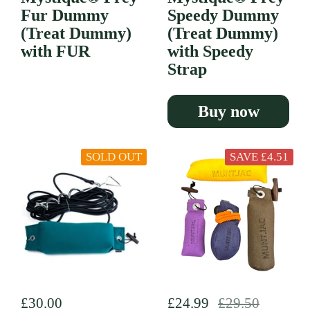
Fur Dummy
Speedy Dummy
(Treat Dummy)
(Treat Dummy)
with FUR
with Speedy
Strap
Buy now
SOLD OUT
SAVE £4.51
Regular price
£30.00
Regular price
£24.99
Sale price
£29.50