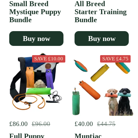
Small Breed
All Breed
Mystique Puppy
Starter Training
Bundle
Bundle
Buy now
Buy now
SAVE £10.00
SAVE £4.75
Regular price
£86.00
Sale price
£96.00
Regular price
£40.00
Sale price
£44.75
Full Puppy
Muntjac