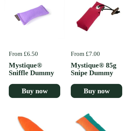
Regular price
From £6.50
Regular price
From £7.00
Mystique®
Mystique® 85g
Sniffle Dummy
Snipe Dummy
Buy now
Buy now