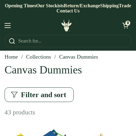
Skip to content
Opening Times
Our Stockists
Return/Exchange
Shipping
Trade
Contact Us
Open ca
0
Open menu
Home
/
Collections
/
Canvas Dummies
Canvas Dummies
Filter and sort
43 products