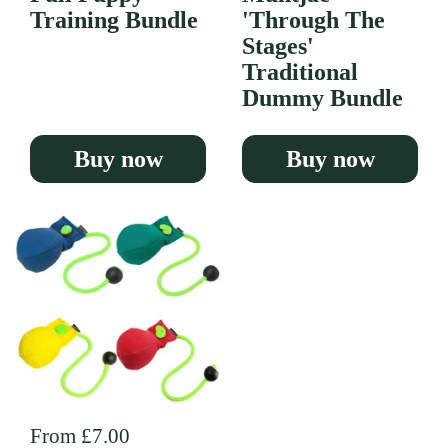
Training Bundle
'Through The
Stages'
Traditional
Dummy Bundle
Buy now
Buy now
Regular price
From £7.00