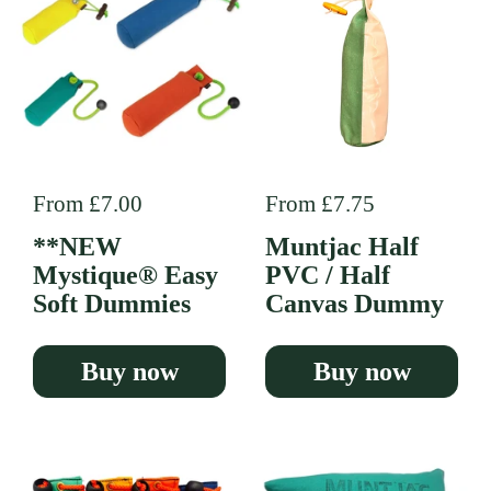
Regular price
From £7.00
Regular price
From £7.75
**NEW
Muntjac Half
Mystique® Easy
PVC / Half
Soft Dummies
Canvas Dummy
Buy now
Buy now