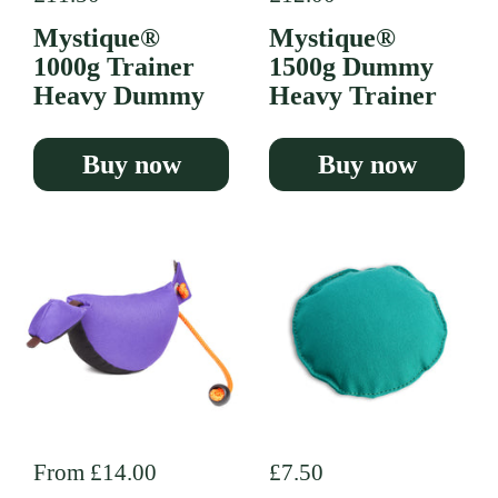
Mystique®
Mystique®
1000g Trainer
1500g Dummy
Heavy Dummy
Heavy Trainer
Buy now
Buy now
Regular price
From £14.00
Regular price
£7.50