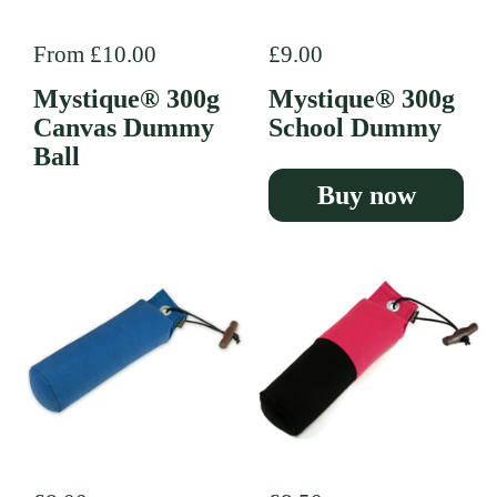
Regular price
From £10.00
Regular price
£9.00
Mystique® 300g
Mystique® 300g
Canvas Dummy
School Dummy
Ball
Buy now