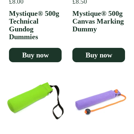
Regular price
£8.00
Regular price
£8.50
Mystique® 500g
Mystique® 500g
Technical
Canvas Marking
Gundog
Dummy
Dummies
Buy now
Buy now