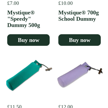
Regular price
£7.00
Regular price
£10.00
Mystique®
Mystique® 700g
"Speedy"
School Dummy
Dummy 500g
Buy now
Buy now
Regular price
£11.50
Regular price
£12.00