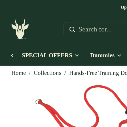
Skip to content
Op
SPECIAL OFFERS
Dummies
Home
/
Collections
/
Hands-Free Training Do