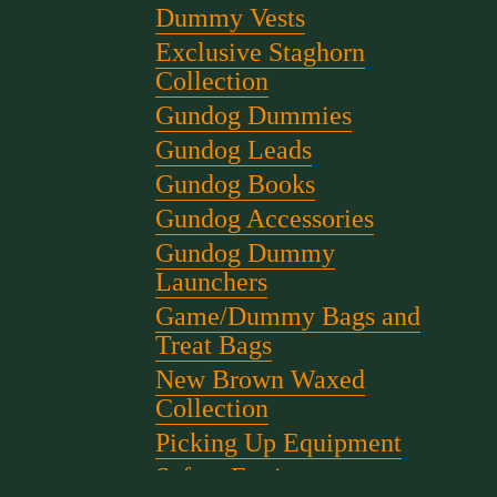
Dummy Vests
Exclusive Staghorn
Collection
Gundog Dummies
Gundog Leads
Gundog Books
Gundog Accessories
Gundog Dummy
Launchers
Game/Dummy Bags and
Treat Bags
New Brown Waxed
Collection
Picking Up Equipment
Safety Equipment