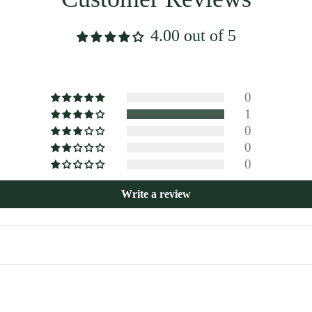
4.00 out of 5
0
1
0
0
0
Write a review