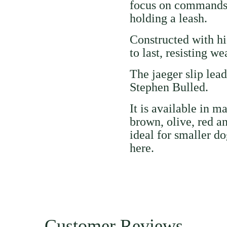
focus on commands 
holding a leash.
Constructed with hig
to last, resisting w
The jaeger slip lea
Stephen Bulled.
It is available in m
brown, olive, red a
ideal for smaller do
here
.
Customer Reviews