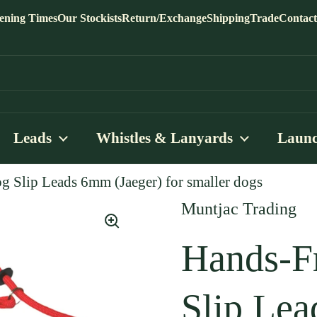
ening Times
Our Stockists
Return/Exchange
Shipping
Trade
Contact
Leads
Whistles & Lanyards
Launc
g Slip Leads 6mm (Jaeger) for smaller dogs
Muntjac Trading
Hands-F
Slip Lea