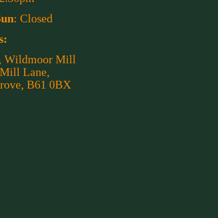
Sun
: Closed
s:
, Wildmoor Mill
 Mill Lane,
rove, B61 0BX