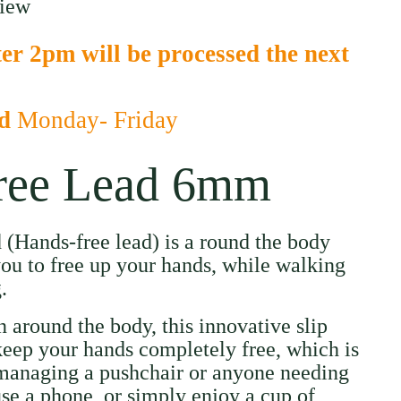
view
er 2pm will be processed the next
ed
Monday- Friday
ree Lead 6mm
d (Hands-free lead) is a round the body
ou to free up your hands, while walking
.
 around the body, this innovative slip
keep your hands completely free, which is
 managing a pushchair or anyone needing
use a phone, or simply enjoy a cup of