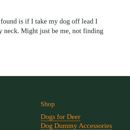
ound is if I take my dog off lead I
 my neck. Might just be me, not finding
Shop
Dogs for Deer
Dog Dummy Accessories