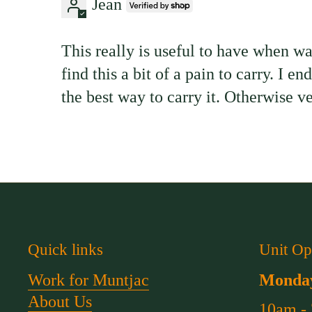
Jean
This really is useful to have when w
find this a bit of a pain to carry. I 
the best way to carry it. Otherwise ve
Quick links
Unit Op
Work for Muntjac
Monday
About Us
10am -