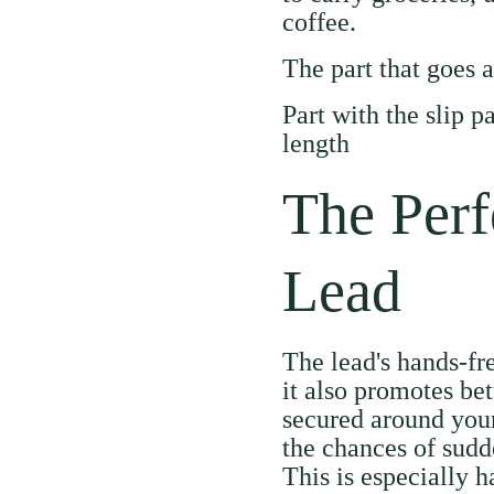
coffee.
The part that goes 
Part with the slip 
length
The Perf
Lead
The lead's hands-fr
it also promotes bet
secured around your
the chances of sudd
This is especially h