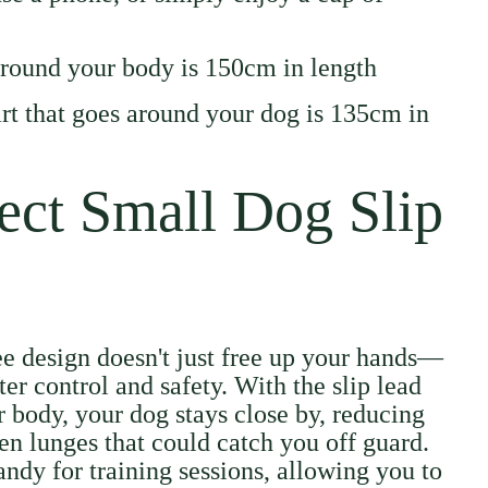
around your body is 150cm in length
part that goes around your dog is 135cm in
ect Small Dog Slip
ee design doesn't just free up your hands—
ter control and safety. With the slip lead
 body, your dog stays close by, reducing
en lunges that could catch you off guard.
andy for training sessions, allowing you to