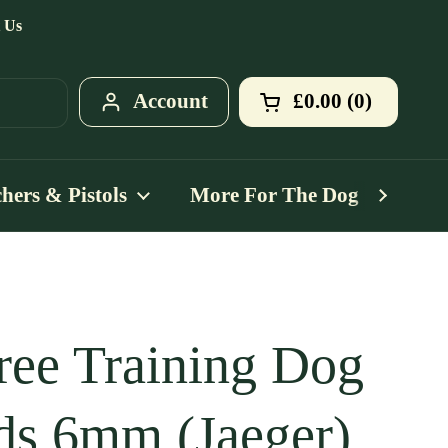
 Us
Account
£0.00
0
Open cart
Shopping Cart T
products in your
hers & Pistols
More For The Dog
Mo
ree Training Dog
ds 6mm (Jaeger)