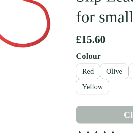
for smal
Regular pri
£15.60
Colour
Red
Olive
ext slide
Yellow
Ch