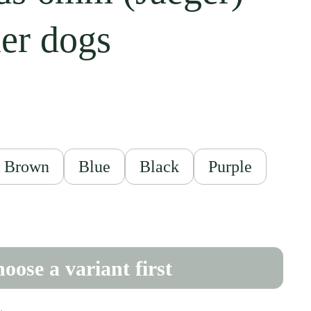
ler dogs
ce
Brown
Blue
Black
Purple
oose a variant first