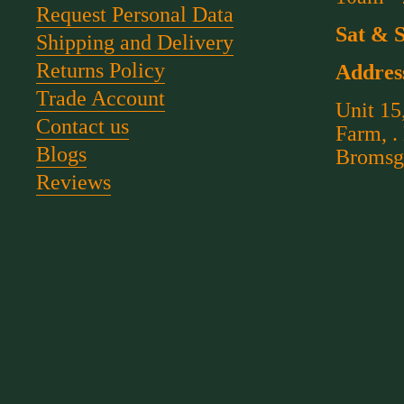
Request Personal Data
Sat & 
Shipping and Delivery
Returns Policy
Addres
Trade Account
Unit 15
Contact us
Farm, .
Blogs
Bromsg
Reviews