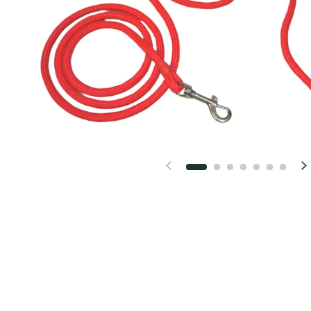
Previous slide
N