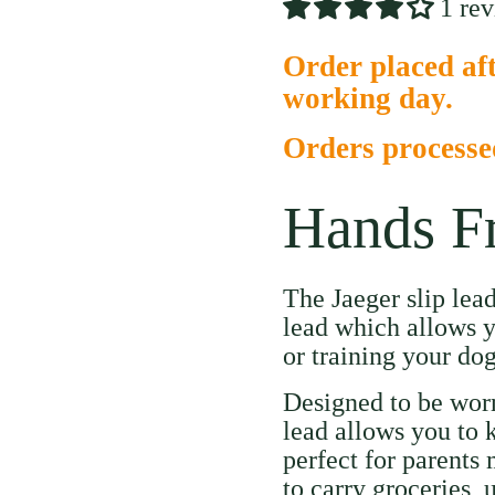
1 re
Order placed aft
working day.
Orders process
Hands F
The Jaeger slip lea
lead which allows y
or training your dog
Designed to be worn
lead allows you to 
perfect for parents
to carry groceries, 