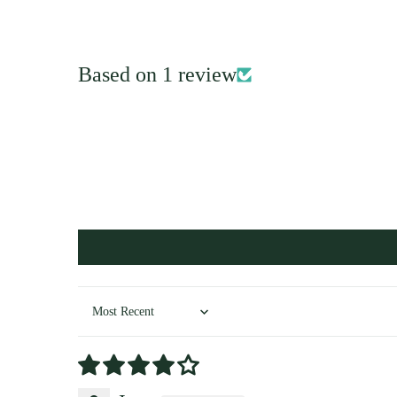
Based on 1 review
Sort by