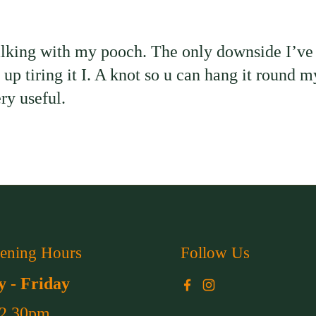
alking with my pooch. The only downside I’ve f
end up tiring it I. A knot so u can hang it round
ry useful.
ening Hours
Follow Us
 - Friday
Facebook
Instagram
 2.30pm