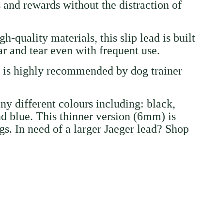
and rewards without the distraction of
h-quality materials, this slip lead is built
ear and tear even with frequent use.
d is highly recommended by dog trainer
any different colours including: black,
nd blue. This thinner version (6mm) is
gs. In need of a larger Jaeger lead? Shop