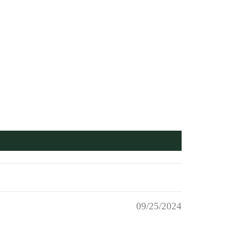
09/25/2024