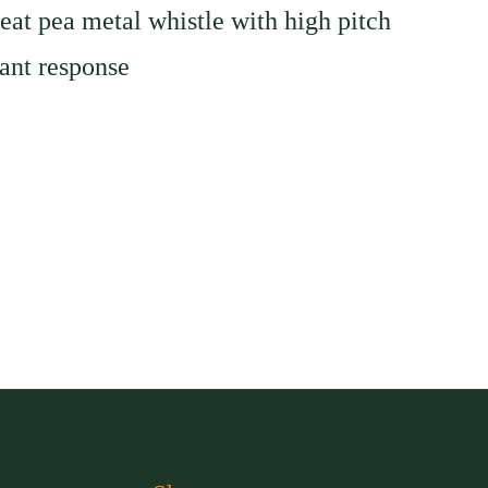
eat pea metal whistle with high pitch
ant response