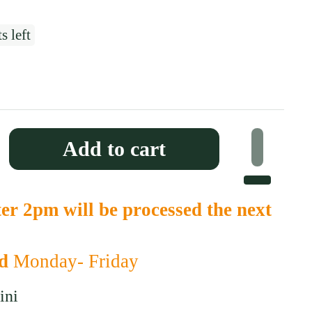
s left
 price
Add to cart
er 2pm will be processed the next
ed
Monday- Friday
ini