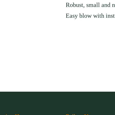
Robust, small and n
slide
Easy blow with inst