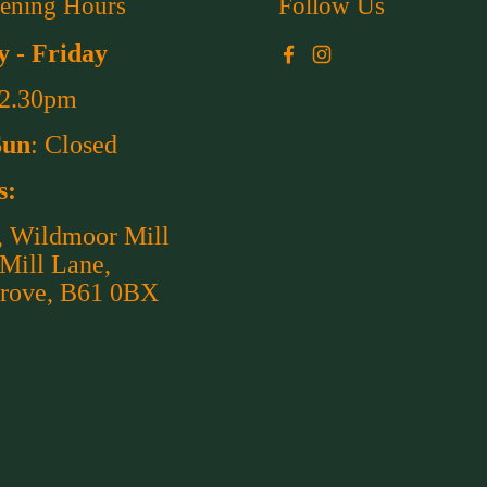
ening Hours
Follow Us
 - Friday
Facebook
Instagram
 2.30pm
Sun
: Closed
s:
, Wildmoor Mill
 Mill Lane,
rove, B61 0BX