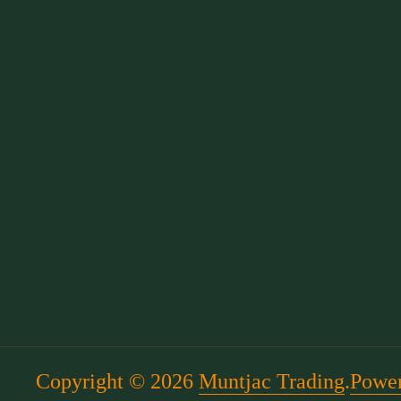
Copyright © 2026
Muntjac Trading
.
Power