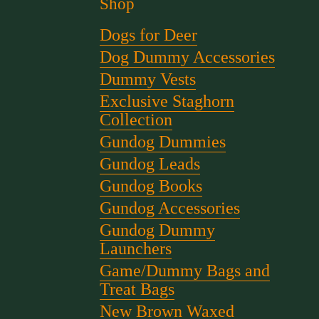
Shop
Dogs for Deer
Dog Dummy Accessories
Dummy Vests
Exclusive Staghorn
Collection
Gundog Dummies
Gundog Leads
Gundog Books
Gundog Accessories
Gundog Dummy
Launchers
Game/Dummy Bags and
Treat Bags
New Brown Waxed