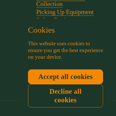
Collection
Picking Up Equipment
Safety Equipment
Scent for gundog Training
Cookies
Starter Pistols and Blanks
This website uses cookies to
Stephen Bulled's Essential
ensure you get the best experience
Dog Training Kit
on your device.
Training Packs
Whistle and Lanyards
Working Dog Collars
Accept all cookies
Decline all
cookies
Country/region
(GBP £)