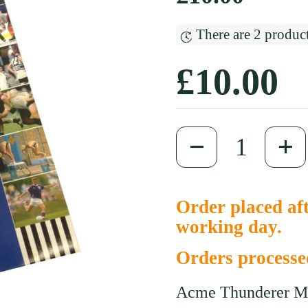
There are 2 product
Regular
£10.00
Quantity
Order placed aft
working day.
Orders process
Acme Thunderer M