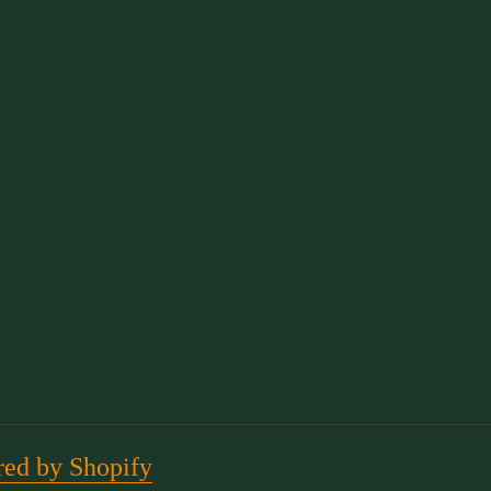
ed by Shopify