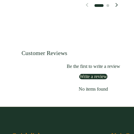
Previous slide
Next 
Customer Reviews
Be the first to write a review
Write a review
No items found