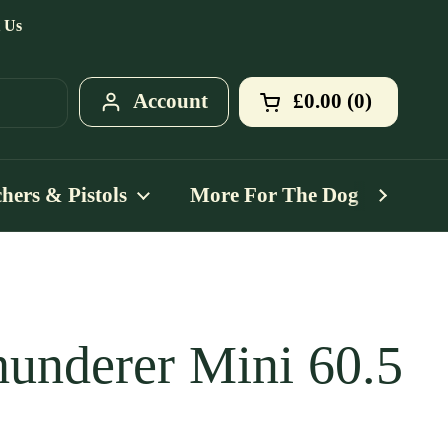
 Us
Account
£0.00
0
Open cart
Shopping Cart T
products in your
hers & Pistols
More For The Dog
Mo
underer Mini 60.5
ce