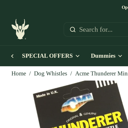
Skip to content
Op
SPECIAL OFFERS
Dummies
Home
/
Dog Whistles
/
Acme Thunderer Mini