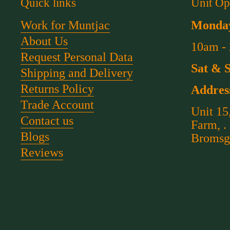
Quick links
Unit Op
Work for Muntjac
Monday
About Us
10am -
Request Personal Data
Sat & 
Shipping and Delivery
Returns Policy
Addres
Trade Account
Unit 15
Contact us
Farm, .
Blogs
Bromsg
Reviews