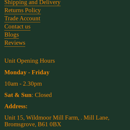
Shipping and Delivery
Returns Policy
Trade Account
Contact us
Blogs
Reviews
Unit Opening Hours
Monday - Friday
10am - 2.30pm
Sat & Sun
: Closed
Address:
Unit 15, Wildmoor Mill Farm, . Mill Lane,
Bromsgrove, B61 0BX