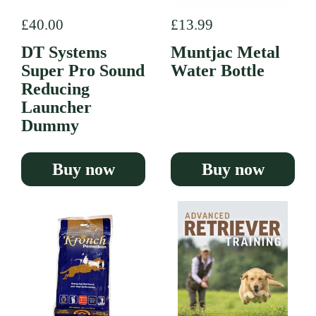
Regular price
£40.00
Regular price
£13.99
DT Systems
Muntjac Metal
Super Pro Sound
Water Bottle
Reducing
Launcher
Dummy
Buy now
Buy now