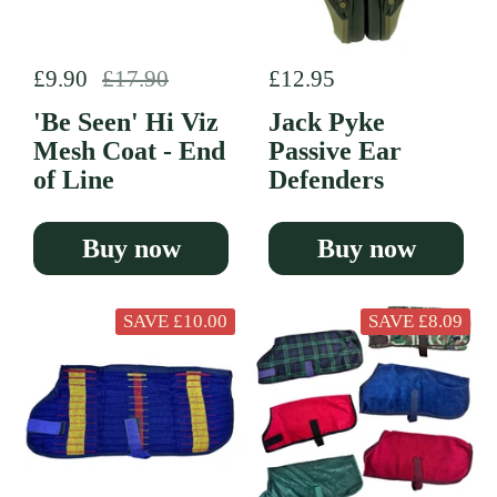
Regular price
£9.90
Sale price
£17.90
Regular price
£12.95
'Be Seen' Hi Viz
Jack Pyke
Mesh Coat - End
Passive Ear
of Line
Defenders
Buy now
Buy now
SAVE £10.00
SAVE £8.09