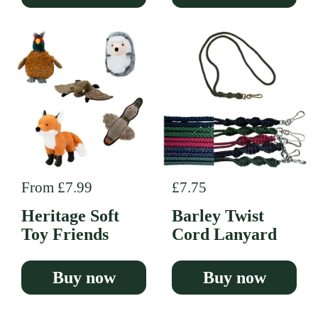
Regular price
From £7.99
Regular price
£7.75
Heritage Soft
Barley Twist
Toy Friends
Cord Lanyard
Buy now
Buy now