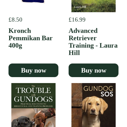
Regular price
£8.50
Regular price
£16.99
Kronch
Advanced
Pemmikan Bar
Retriever
400g
Training - Laura
Hill
Buy now
Buy now