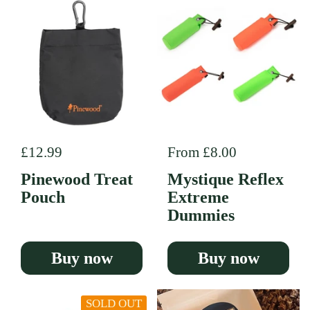
Regular price
£12.99
Regular price
From £8.00
Pinewood Treat
Mystique Reflex
Pouch
Extreme
Dummies
Buy now
Buy now
SOLD OUT