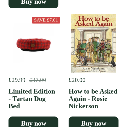
Buy now
SAVE £7.01
Regular price
£29.99
Sale price
£37.00
Regular price
£20.00
Limited Edition
How to be Asked
- Tartan Dog
Again - Rosie
Bed
Nickerson
Buy now
Buy now