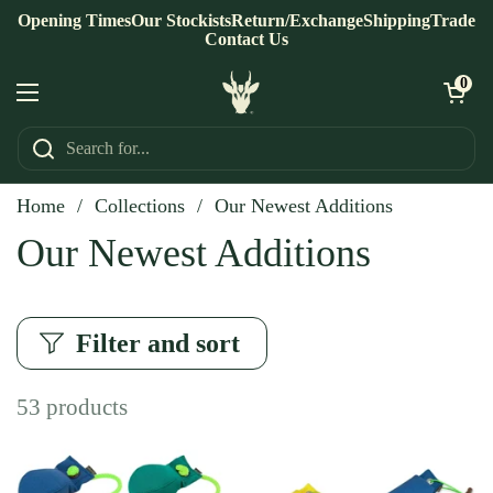
Skip to content
Opening Times
Our Stockists
Return/Exchange
Shipping
Trade
Contact Us
Open ca
0
Open menu
Home
/
Collections
/
Our Newest Additions
Our Newest Additions
Filter and sort
53 products