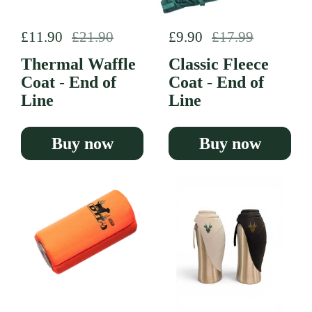
Regular price
£11.90
Sale price
£21.90
Regular price
£9.90
Sale price
£17.99
Thermal Waffle
Classic Fleece
Coat - End of
Coat - End of
Line
Line
Buy now
Buy now