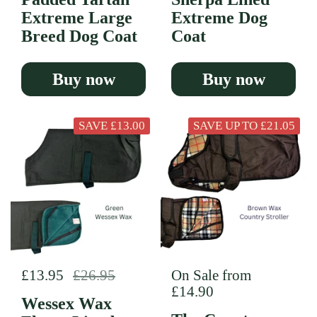
Extreme Large
Extreme Dog
Breed Dog Coat
Coat
Buy now
Buy now
SAVE £13.00
SAVE UP TO £21.05
Regular price
£13.95
Sale price
£26.95
Regular price
On Sale from
£14.90
Wessex Wax