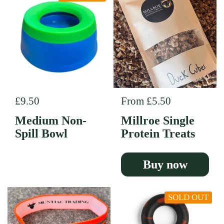
Regular price
£9.50
Regular price
From £5.50
Medium Non-
Millroe Single
Spill Bowl
Protein Treats
Buy now
SOLD OUT