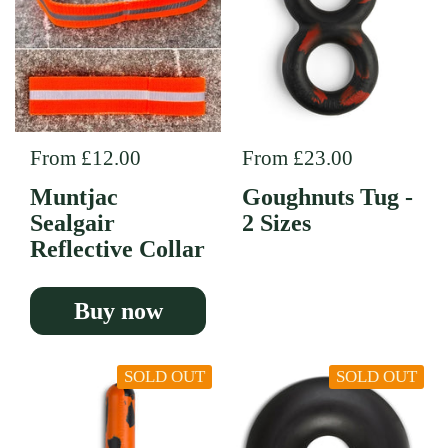
Regular price
From £12.00
Regular price
From £23.00
Muntjac
Goughnuts Tug -
Sealgair
2 Sizes
Reflective Collar
Buy now
SOLD OUT
SOLD OUT