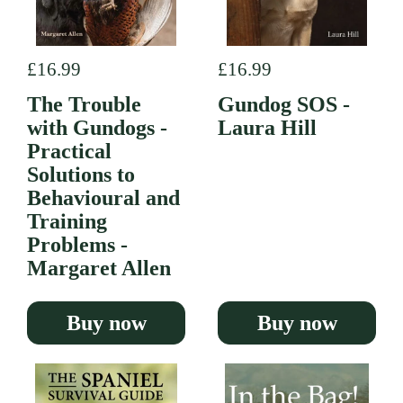
Regular price
£16.99
Regular price
£16.99
The Trouble
Gundog SOS -
with Gundogs -
Laura Hill
Practical
Solutions to
Behavioural and
Training
Problems -
Margaret Allen
Buy now
Buy now