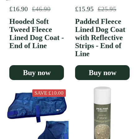
Regular price
£16.90
Sale price
£46.90
Regular price
£15.95
Sale price
£25.95
Hooded Soft
Padded Fleece
Tweed Fleece
Lined Dog Coat
Lined Dog Coat -
with Reflective
End of Line
Strips - End of
Line
Buy now
Buy now
SAVE £10.00