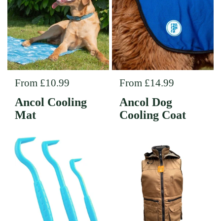
Regular price
From £10.99
Regular price
From £14.99
Ancol Cooling
Ancol Dog
Mat
Cooling Coat