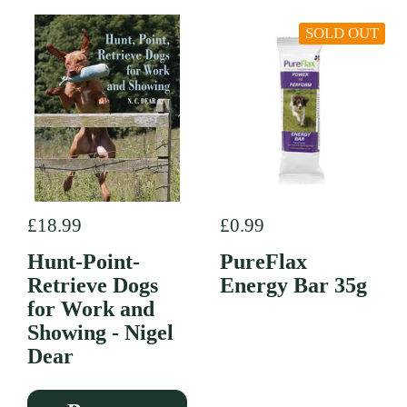
SOLD OUT
Regular price
£18.99
Regular price
£0.99
Hunt-Point-
PureFlax
Retrieve Dogs
Energy Bar 35g
for Work and
Showing - Nigel
Dear