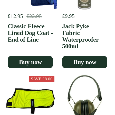
Regular price
£12.95
Sale price
£22.95
Regular price
£9.95
Classic Fleece
Jack Pyke
Lined Dog Coat -
Fabric
End of Line
Waterproofer
500ml
Buy now
Buy now
SAVE £8.00