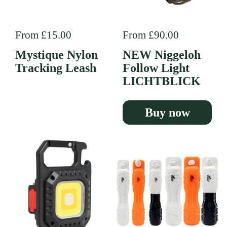
Regular price
From £15.00
Regular price
From £90.00
Mystique Nylon
NEW Niggeloh
Tracking Leash
Follow Light
LICHTBLICK
Buy now