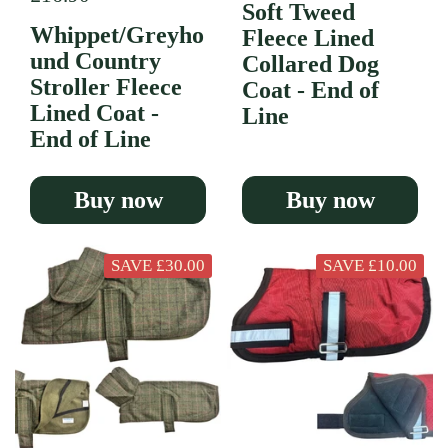
Soft Tweed
Whippet/Greyho
Fleece Lined
und Country
Collared Dog
Stroller Fleece
Coat - End of
Lined Coat -
Line
End of Line
Buy now
Buy now
SAVE £30.00
SAVE £10.00