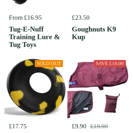
Regular price
From £16.95
Regular price
£23.50
Tug-E-Nuff
Goughnuts K9
Training Lure &
Kup
Tug Toys
SOLD OUT
SAVE £10.00
Regular price
£17.75
Regular price
£9.90
Sale price
£19.90