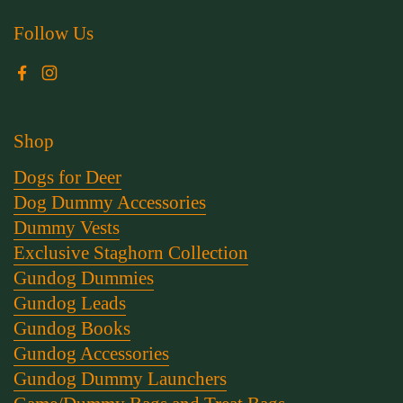
Follow Us
Facebook
Instagram
Shop
Dogs for Deer
Dog Dummy Accessories
Dummy Vests
Exclusive Staghorn Collection
Gundog Dummies
Gundog Leads
Gundog Books
Gundog Accessories
Gundog Dummy Launchers