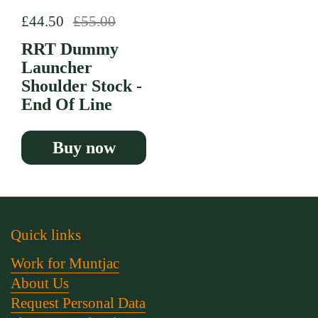
Regular price
£44.50
Sale price
£55.00
RRT Dummy
Launcher
Shoulder Stock -
End Of Line
Buy now
Quick links
Work for Muntjac
About Us
Request Personal Data