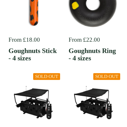
Regular price
From £18.00
Regular price
From £22.00
Goughnuts Stick
Goughnuts Ring
- 4 sizes
- 4 sizes
SOLD OUT
SOLD OUT