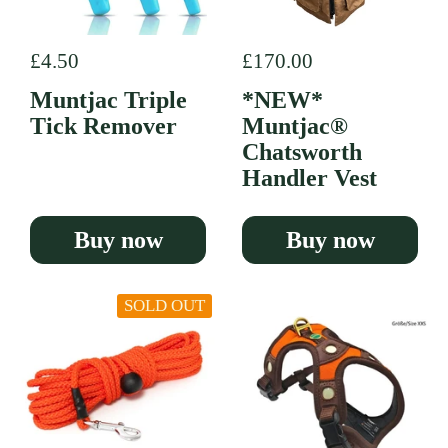
Regular price
£4.50
Regular price
£170.00
Muntjac Triple
*NEW*
Tick Remover
Muntjac®
Chatsworth
Handler Vest
Buy now
Buy now
SOLD OUT