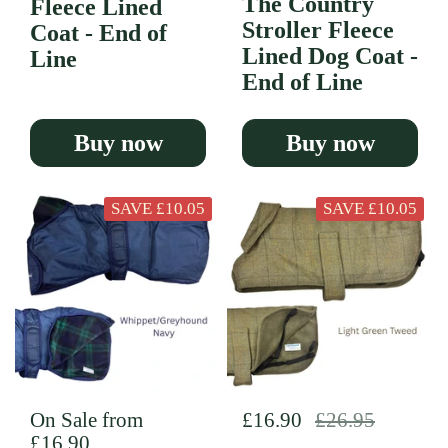
The Country
Fleece Lined
Stroller Fleece
Coat - End of
Lined Dog Coat -
Line
End of Line
Buy now
Buy now
SAVE £10.05
SAVE £10.05
Regular price
On Sale from
Regular price
£16.90
Sale price
£26.95
£16.90