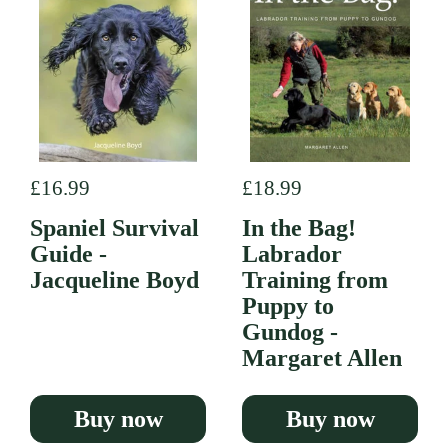
Regular price
£16.99
Regular price
£18.99
Spaniel Survival
In the Bag!
Guide -
Labrador
Jacqueline Boyd
Training from
Puppy to
Gundog -
Margaret Allen
Buy now
Buy now