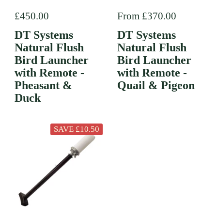
Regular price
£450.00
Regular price
From £370.00
DT Systems
DT Systems
Natural Flush
Natural Flush
Bird Launcher
Bird Launcher
with Remote -
with Remote -
Pheasant &
Quail & Pigeon
Duck
SAVE £10.50