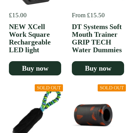
Regular price
£15.00
Regular price
From £15.50
NEW XCell
DT Systems Soft
Work Square
Mouth Trainer
Rechargeable
GRIP TECH
LED light
Water Dummies
Buy now
Buy now
SOLD OUT
SOLD OUT