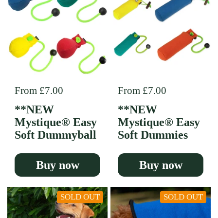
Regular price
From £7.00
Regular price
From £7.00
**NEW
**NEW
Mystique® Easy
Mystique® Easy
Soft Dummyball
Soft Dummies
Buy now
Buy now
SOLD OUT
SOLD OUT