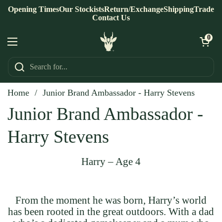
Skip to content
Opening Times
Our Stockists
Return/Exchange
Shipping
Trade
Contact Us
Open ca
0
Open menu
Home
/
Junior Brand Ambassador - Harry Stevens
Junior Brand Ambassador -
Harry Stevens
Harry – Age 4
From the moment he was born, Harry’s world
has been rooted in the great outdoors. With a dad