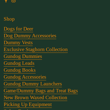
Facebook
Instagram
Shop
Dogs for Deer
Dog Dummy Accessories
Dummy Vests
Exclusive Staghorn Collection
Gundog Dummies
Gundog Leads
Gundog Books
Gundog Accessories
Gundog Dummy Launchers
Game/Dummy Bags and Treat Bags
New Brown Waxed Collection
Picking Up Equipment