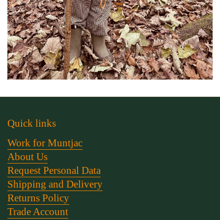
Quick links
Work for Muntjac
About Us
Request Personal Data
Shipping and Delivery
Returns Policy
Trade Account