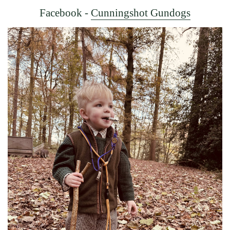
Facebook -
Cunningshot Gundogs