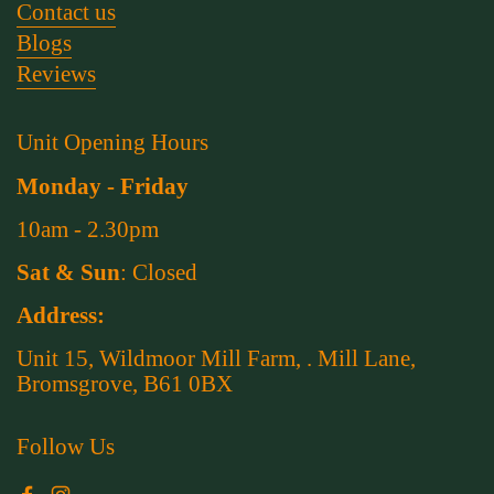
Contact us
Blogs
Reviews
Unit Opening Hours
Monday - Friday
10am - 2.30pm
Sat & Sun
: Closed
Address:
Unit 15, Wildmoor Mill Farm, . Mill Lane,
Bromsgrove, B61 0BX
Follow Us