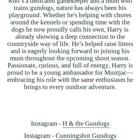
who’s a dedicated gamekeeper and a mum who
trains gundogs, nature has always been his
playground. Whether he's helping with chores
around the kennels or spending time with the
dogs he now proudly calls his own, Harry is
already showing a deep connection to the
countryside way of life. He’s helped raise litters
and is eagerly looking forward to joining his
mum throughout the upcoming shoot season.
Passionate, curious, and full of energy, Harry is
proud to be a young ambassador for Muntjac—
embracing his role with the same enthusiasm he
brings to every outdoor adventure.
Instagram -
H & the Gundogs
Instagram -
Cunningshot Gundogs