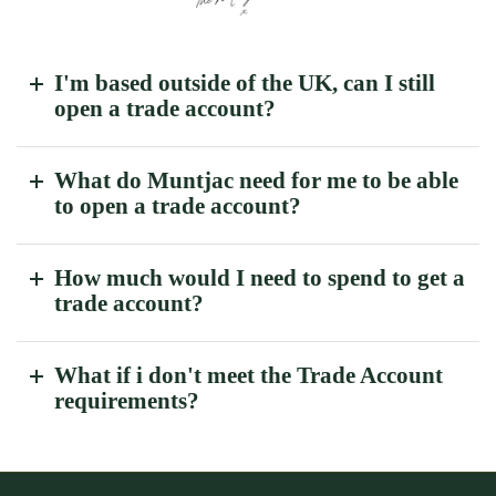
I'm based outside of the UK, can I still
open a trade account?
What do Muntjac need for me to be able
to open a trade account?
How much would I need to spend to get a
trade account?
What if i don't meet the Trade Account
requirements?