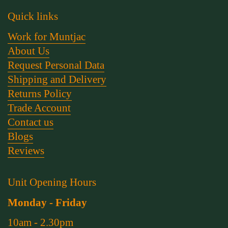
Quick links
Work for Muntjac
About Us
Request Personal Data
Shipping and Delivery
Returns Policy
Trade Account
Contact us
Blogs
Reviews
Unit Opening Hours
Monday - Friday
10am - 2.30pm