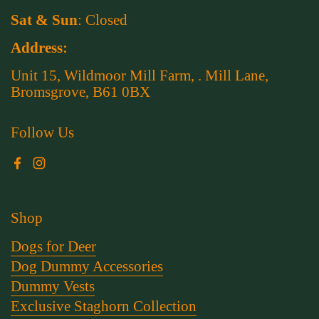
Sat & Sun
: Closed
Address:
Unit 15, Wildmoor Mill Farm, . Mill Lane,
Bromsgrove, B61 0BX
Follow Us
Facebook
Instagram
Shop
Dogs for Deer
Dog Dummy Accessories
Dummy Vests
Exclusive Staghorn Collection