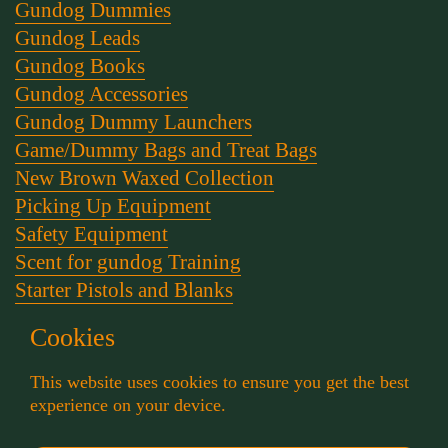
Gundog Dummies
Gundog Leads
Gundog Books
Gundog Accessories
Gundog Dummy Launchers
Game/Dummy Bags and Treat Bags
New Brown Waxed Collection
Picking Up Equipment
Safety Equipment
Scent for gundog Training
Starter Pistols and Blanks
Stephen Bulled's Essential Dog Training Kit
Cookies
Training Packs
Whistle and Lanyards
This website uses cookies to ensure you get the best
Working Dog Collars
experience on your device.