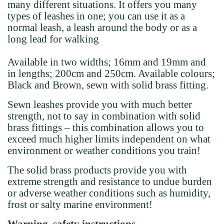
many different situations. It offers you many
types of leashes in one; you can use it as a
normal leash, a leash around the body or as a
long lead for walking
Available in two widths; 16mm and 19mm and
in lengths; 200cm and 250cm. Available colours;
Black and Brown, sewn with solid brass fitting.
Sewn leashes provide you with much better
strength, not to say in combination with solid
brass fittings – this combination allows you to
exceed much higher limits independent on what
environment or weather conditions you train!
The solid brass products provide you with
extreme strength and resistance to undue burden
or adverse weather conditions such as humidity,
frost or salty marine environment!