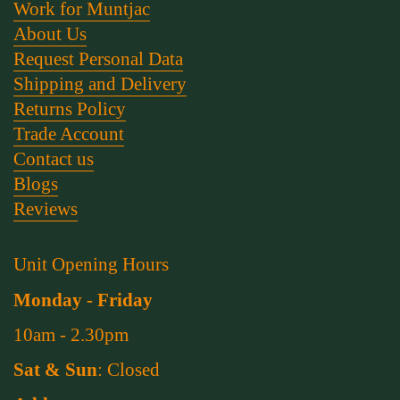
Work for Muntjac
About Us
Request Personal Data
Shipping and Delivery
Returns Policy
Trade Account
Contact us
Blogs
Reviews
Unit Opening Hours
Monday - Friday
10am - 2.30pm
Sat & Sun
: Closed