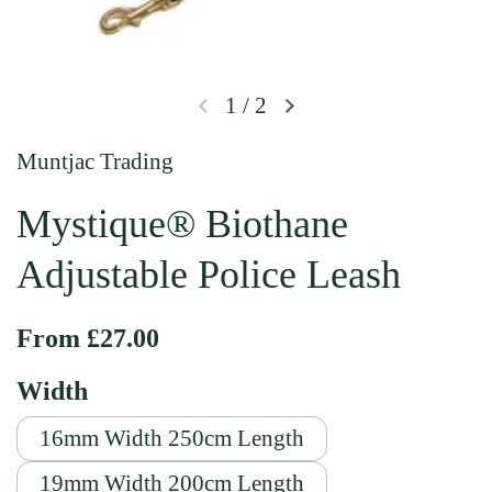
1
/
2
Previous slide
Next slide
Muntjac Trading
Mystique® Biothane
Adjustable Police Leash
Regular price
From £27.00
Width
16mm Width 250cm Length
19mm Width 200cm Length