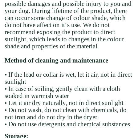
possible damages and possible injury to you and
your dog. During lifetime of the product, there
can occur some change of colour shade, which
do not have affect on it´s use. We do not
recommend exposing the product to direct
sunlight, which leads to changes in the colour
shade and properties of the material.
Method of cleaning and maintenance
• If the lead or collar is wet, let it air, not in direct
sunlight
• In case of soiling, gently clean with a cloth
soaked in warmish water
• Let it air dry naturally, not in direct sunlight
• Do not wash, do not clean with chemicals, do
not iron and do not dry in the dryer
• Do not use detergents and chemical substances.
Storage: