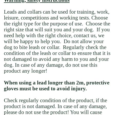
Warning, safety instructions
Leads and collars can be used for training, work,
leisure, competitions and working tests. Choose
the right type for the purpose of use. Choose the
right size that will suit you and your dog. If you
need help with the right choice, contact us, we
will be happy to help you. Do not allow your
dog to bite leash or collar. Regularly check the
condition of the leash or collar to ensure that it is
not damaged to avoid any harm to you and your
dog. In case of any damage, do not use this
product any longer!
When using a lead longer than 2m, protective
gloves must be used to avoid injury.
Check regularly condition of the product, if the
product is not damaged. In case of any damage,
please do not use the product! You will cause