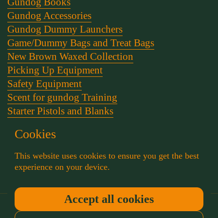
Gundog Books
Gundog Accessories
Gundog Dummy Launchers
Game/Dummy Bags and Treat Bags
New Brown Waxed Collection
Picking Up Equipment
Safety Equipment
Scent for gundog Training
Starter Pistols and Blanks
Stephen Bulled's Essential Dog Training Kit
Cookies
Training Packs
Whistle and Lanyards
This website uses cookies to ensure you get the best
Working Dog Collars
experience on your device.
Accept all cookies
Copyright © 2026
Muntjac Trading
.
Powered by
Shopify