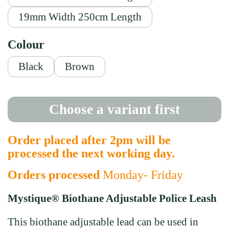
19mm Width 250cm Length
Colour
Black
Brown
Choose a variant first
Order placed after 2pm will be
processed the next working day.
Orders processed
Monday- Friday
Mystique® Biothane Adjustable Police Leash
This biothane adjustable lead can be used in