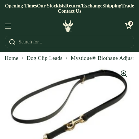
Skip to content
Opening Times
Our Stockists
Return/Exchange
Shipping
Trade
Contact Us
Open ca
0
Open menu
Home
/
Dog Clip Leads
/
Mystique® Biothane Adjustab