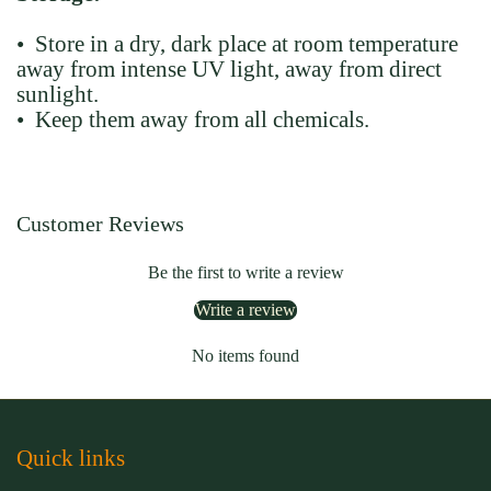
• Store in a dry, dark place at room temperature
away from intense UV light, away from direct
sunlight.
• Keep them away from all chemicals.
Customer Reviews
Be the first to write a review
Write a review
No items found
Quick links