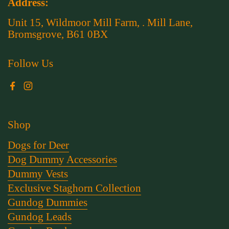
Address:
Unit 15, Wildmoor Mill Farm, . Mill Lane,
Bromsgrove, B61 0BX
Follow Us
Facebook
Instagram
Shop
Dogs for Deer
Dog Dummy Accessories
Dummy Vests
Exclusive Staghorn Collection
Gundog Dummies
Gundog Leads