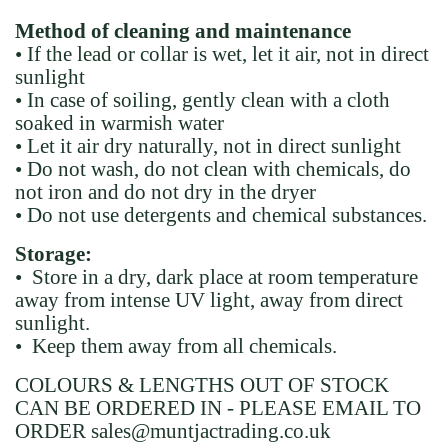
Method of cleaning and maintenance
• If the lead or collar is wet, let it air, not in direct
sunlight
• In case of soiling, gently clean with a cloth
soaked in warmish water
• Let it air dry naturally, not in direct sunlight
• Do not wash, do not clean with chemicals, do
not iron and do not dry in the dryer
• Do not use detergents and chemical substances.
Storage:
• Store in a dry, dark place at room temperature
away from intense UV light, away from direct
sunlight.
• Keep them away from all chemicals.
COLOURS & LENGTHS OUT OF STOCK
CAN BE ORDERED IN - PLEASE EMAIL TO
ORDER sales@muntjactrading.co.uk