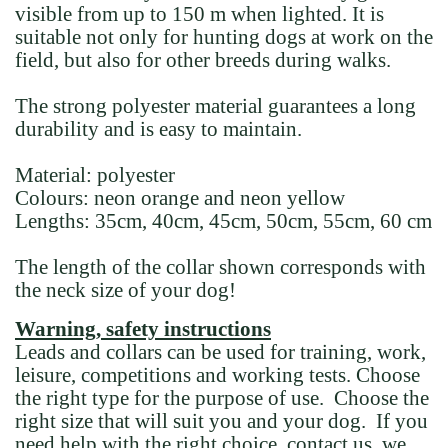
visible from up to 150 m when lighted. It is
suitable not only for hunting dogs at work on the
field, but also for other breeds during walks.
The strong polyester material guarantees a long
durability and is easy to maintain.
Material:
polyester
Colours:
neon orange and neon yellow
Lengths:
35cm, 40cm, 45cm, 50cm, 55cm, 60 cm
The length of the collar shown corresponds with
the neck size of your dog!
Warning, safety instructions
Leads and collars can be used for training, work,
leisure, competitions and working tests. Choose
the right type for the purpose of use. Choose the
right size that will suit you and your dog. If you
need help with the right choice, contact us, we