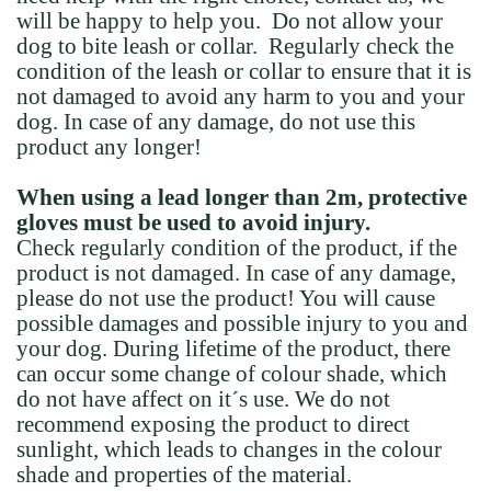
will be happy to help you. Do not allow your
dog to bite leash or collar. Regularly check the
condition of the leash or collar to ensure that it is
not damaged to avoid any harm to you and your
dog. In case of any damage, do not use this
product any longer!
When using a lead longer than 2m, protective
gloves must be used to avoid injury.
Check regularly condition of the product, if the
product is not damaged. In case of any damage,
please do not use the product! You will cause
possible damages and possible injury to you and
your dog. During lifetime of the product, there
can occur some change of colour shade, which
do not have affect on it´s use. We do not
recommend exposing the product to direct
sunlight, which leads to changes in the colour
shade and properties of the material.