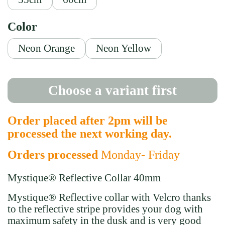
Color
Neon Orange
Neon Yellow
Choose a variant first
Order placed after 2pm will be
processed the next working day.
Orders processed
Monday- Friday
Mystique® Reflective Collar 40mm
Mystique
®
Reflective collar with Velcro
thanks
to the reflective stripe provides your dog with
maximum safety in the dusk and is very good