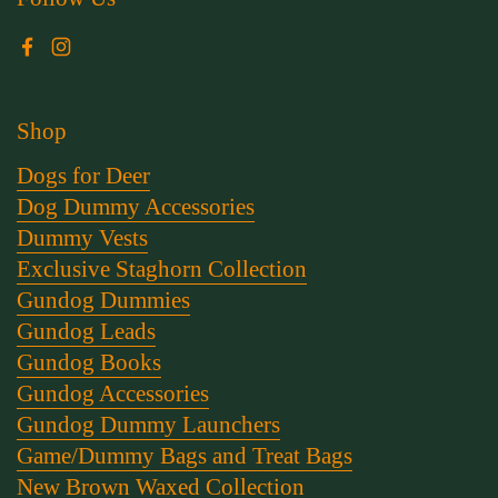
Facebook
Instagram
Shop
Dogs for Deer
Dog Dummy Accessories
Dummy Vests
Exclusive Staghorn Collection
Gundog Dummies
Gundog Leads
Gundog Books
Gundog Accessories
Gundog Dummy Launchers
Game/Dummy Bags and Treat Bags
New Brown Waxed Collection