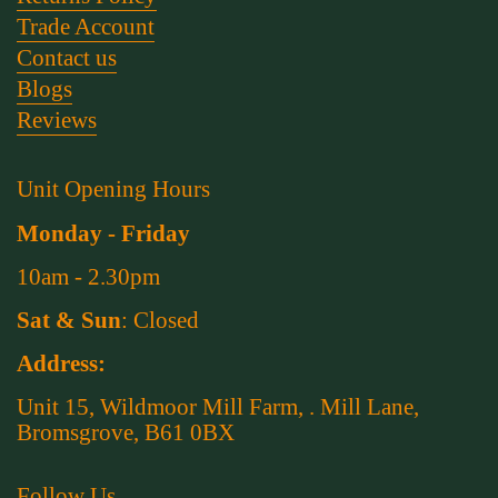
Trade Account
Contact us
Blogs
Reviews
Unit Opening Hours
Monday - Friday
10am - 2.30pm
Sat & Sun
: Closed
Address:
Unit 15, Wildmoor Mill Farm, . Mill Lane,
Bromsgrove, B61 0BX
Follow Us