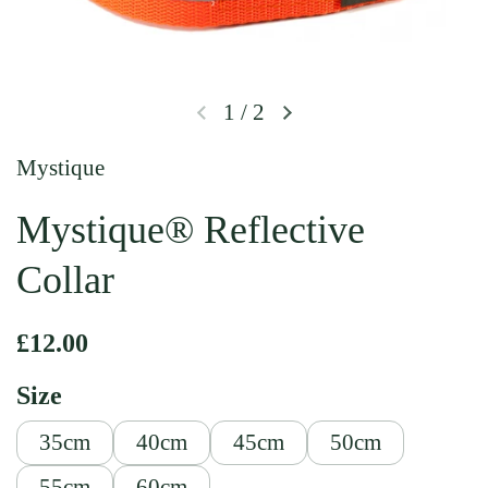
1
/
2
Previous slide
Next slide
Mystique
Mystique® Reflective
Collar
Regular price
£12.00
Size
35cm
40cm
45cm
50cm
55cm
60cm