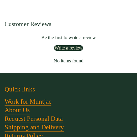
Customer Reviews
Be the first to write a review
Write a review
No items found
Quick links
Work for Muntjac
About Us
Request Personal Data
Shipping and Delivery
Returns Policy