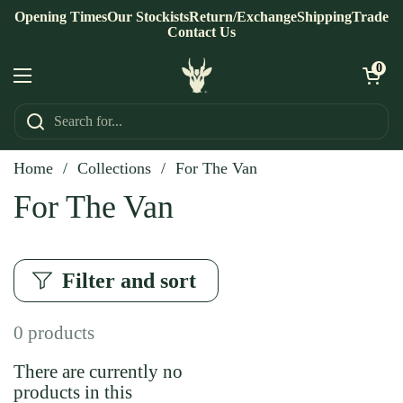
Skip to content
Opening Times
Our Stockists
Return/Exchange
Shipping
Trade
Contact Us
Open ca
0
Open menu
Home
/
Collections
/
For The Van
For The Van
Filter and sort
0 products
There are currently no
products in this