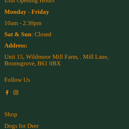
Unit Opening Hours
Monday - Friday
10am - 2.30pm
Sat & Sun
: Closed
Address:
Unit 15, Wildmoor Mill Farm, . Mill Lane,
Bromsgrove, B61 0BX
Follow Us
Facebook
Instagram
Shop
Dogs for Deer