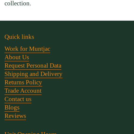
collection.
Quick links
Work for Muntjac
About Us
Request Personal Data
Shipping and Delivery
Returns Policy
Trade Account
Contact us
Blogs
Reviews