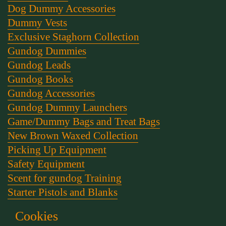
Dog Dummy Accessories
Dummy Vests
Exclusive Staghorn Collection
Gundog Dummies
Gundog Leads
Gundog Books
Gundog Accessories
Gundog Dummy Launchers
Game/Dummy Bags and Treat Bags
New Brown Waxed Collection
Picking Up Equipment
Safety Equipment
Scent for gundog Training
Starter Pistols and Blanks
Stephen Bulled's Essential Dog Training Kit
Cookies
Training Packs