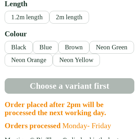
Length
1.2m length
2m length
Colour
Black
Blue
Brown
Neon Green
Neon Orange
Neon Yellow
Choose a variant first
Order placed after 2pm will be
processed the next working day.
Orders processed
Monday- Friday