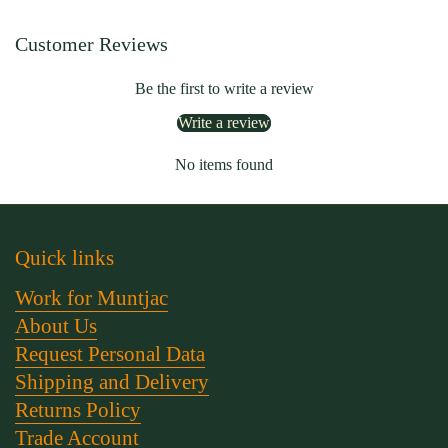
Customer Reviews
Be the first to write a review
Write a review
No items found
Quick links
Work for Muntjac
About Us
Request Personal Data
Shipping and Delivery
Returns Policy
Trade Account