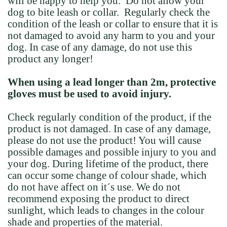
will be happy to help you. Do not allow your
dog to bite leash or collar. Regularly check the
condition of the leash or collar to ensure that it is
not damaged to avoid any harm to you and your
dog. In case of any damage, do not use this
product any longer!
When using a lead longer than 2m, protective
gloves must be used to avoid injury.
Check regularly condition of the product, if the
product is not damaged. In case of any damage,
please do not use the product! You will cause
possible damages and possible injury to you and
your dog. During lifetime of the product, there
can occur some change of colour shade, which
do not have affect on it´s use. We do not
recommend exposing the product to direct
sunlight, which leads to changes in the colour
shade and properties of the material.