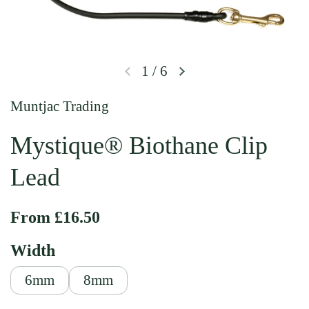
1
/
6
Previous slide
Next slide
Muntjac Trading
Mystique® Biothane Clip
Lead
Regular price
From £16.50
Width
6mm
8mm