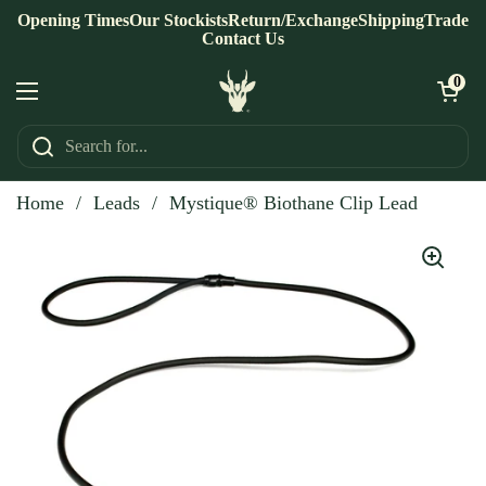
Skip to content
Opening Times
Our Stockists
Return/Exchange
Shipping
Trade
Contact Us
Open ca
0
Open menu
Home
/
Leads
/
Mystique® Biothane Clip Lead