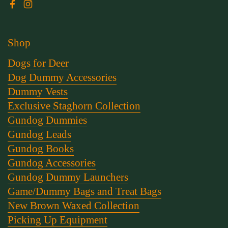
Facebook
Instagram
Shop
Dogs for Deer
Dog Dummy Accessories
Dummy Vests
Exclusive Staghorn Collection
Gundog Dummies
Gundog Leads
Gundog Books
Gundog Accessories
Gundog Dummy Launchers
Game/Dummy Bags and Treat Bags
New Brown Waxed Collection
Picking Up Equipment