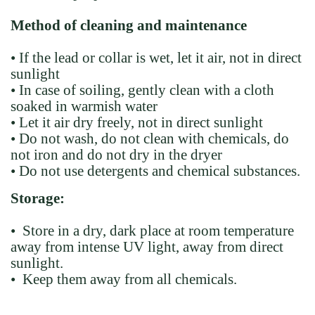
Method of cleaning and maintenance
• If the lead or collar is wet, let it air, not in direct
sunlight
• In case of soiling, gently clean with a cloth
soaked in warmish water
• Let it air dry freely, not in direct sunlight
• Do not wash, do not clean with chemicals, do
not iron and do not dry in the dryer
• Do not use detergents and chemical substances.
Storage:
• Store in a dry, dark place at room temperature
away from intense UV light, away from direct
sunlight.
• Keep them away from all chemicals.