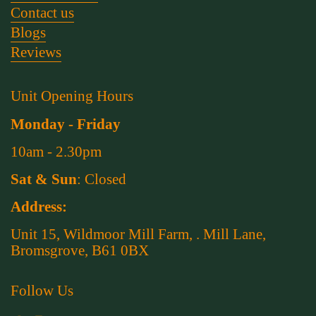
Contact us
Blogs
Reviews
Unit Opening Hours
Monday - Friday
10am - 2.30pm
Sat & Sun
: Closed
Address:
Unit 15, Wildmoor Mill Farm, . Mill Lane,
Bromsgrove, B61 0BX
Follow Us