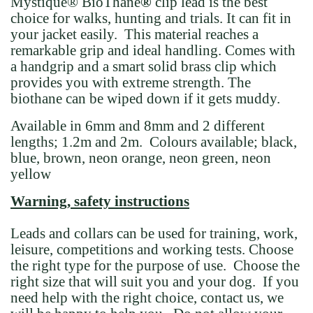
Mystique
®
BioThane
®
clip lead
is the best
choice for walks, hunting and trials. It can fit in
your jacket easily. This material reaches a
remarkable grip and ideal handling. Comes with
a handgrip and a smart solid brass clip which
provides you with extreme strength. The
biothane can be wiped down if it gets muddy.
Available in 6mm and 8mm and 2 different
lengths; 1.2m and 2m. Colours available; black,
blue, brown, neon orange, neon green, neon
yellow
Warning, safety instructions
Leads and collars can be used for training, work,
leisure, competitions and working tests. Choose
the right type for the purpose of use. Choose the
right size that will suit you and your dog. If you
need help with the right choice, contact us, we