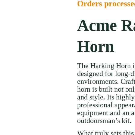
Orders process
Acme Ra
Horn
The Harking Horn is 
designed for long-d
environments. Craft
horn is built not on
and style. Its highly
professional appear
equipment and an att
outdoorsman’s kit.
What truly sets this