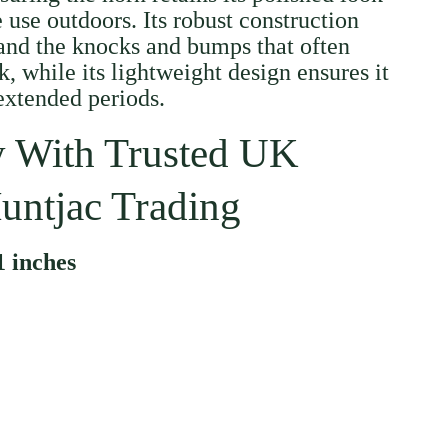
 use outdoors. Its robust construction
and the knocks and bumps that often
, while its lightweight design ensures it
 extended periods.
 With Trusted UK
untjac Trading
1 inches