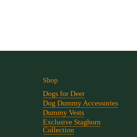
Shop
Dogs for Deer
Dog Dummy Accessories
Dummy Vests
Exclusive Staghorn
Collection