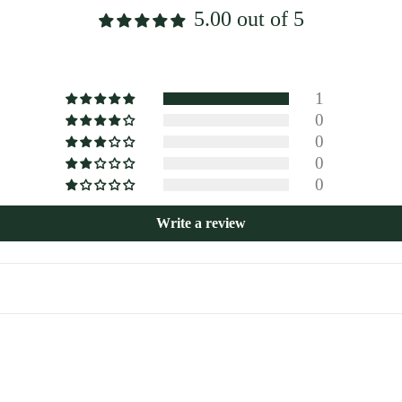
5.00 out of 5
1
0
0
0
0
Write a review