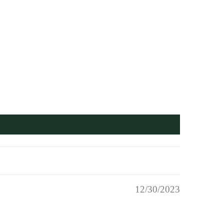
12/30/2023