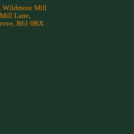
, Wildmoor Mill
 Mill Lane,
rove, B61 0BX