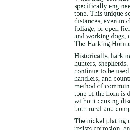
specifically engine
tone. This unique s
distances, even in 
foliage, or open fie
and working dogs, o
The Harking Horn en
Historically, harkin
hunters, shepherds,
continue to be used 
handlers, and count
method of communic
tone of the horn is
without causing disc
both rural and compe
The nickel plating 
resists corrosion, e