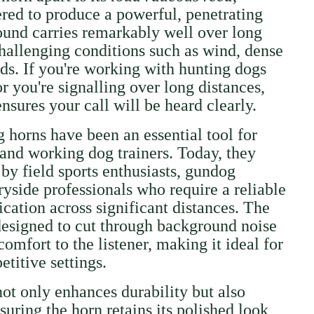
ered to produce a powerful, penetrating
ound carries remarkably well over long
challenging conditions such as wind, dense
lds. If you're working with hunting dogs
r you're signalling over long distances,
sures your call will be heard clearly.
g horns have been an essential tool for
 and working dog trainers. Today, they
by field sports enthusiasts, gundog
ryside professionals who require a reliable
ation across significant distances. The
 designed to cut through background noise
omfort to the listener, making it ideal for
titive settings.
not only enhances durability but also
nsuring the horn retains its polished look