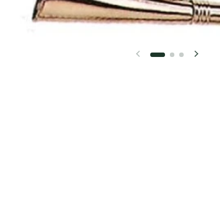
Previous slide
Next 