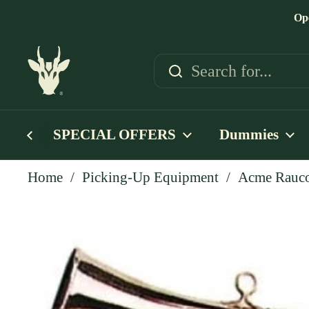
Skip to content
Op
SPECIAL OFFERS
Dummies
Home
/
Picking-Up Equipment
/
Acme Rauco