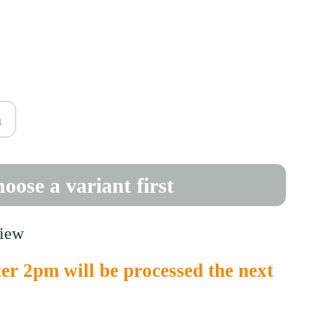
ce
0
h
oose a variant first
view
er 2pm will be processed the next