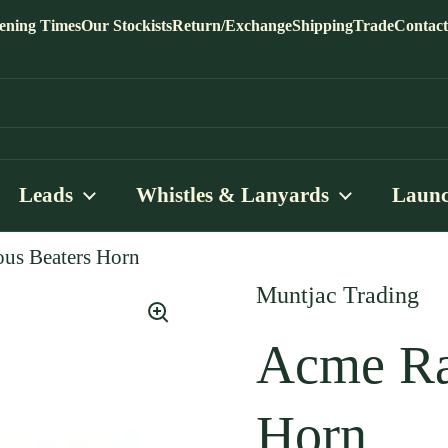
ening Times
Our Stockists
Return/Exchange
Shipping
Trade
Contact
Leads
Whistles & Lanyards
Launc
us Beaters Horn
Muntjac Trading
Acme Ra
Horn