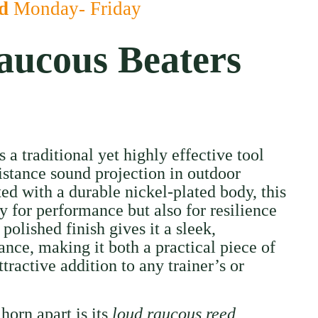
ed
Monday- Friday
ucous Beaters
a traditional yet highly effective tool
istance sound projection in outdoor
ed with a durable nickel-plated body, this
ly for performance but also for resilience
 polished finish gives it a sleek,
ance, making it both a practical piece of
ractive addition to any trainer’s or
 horn apart is its
loud raucous reed
,