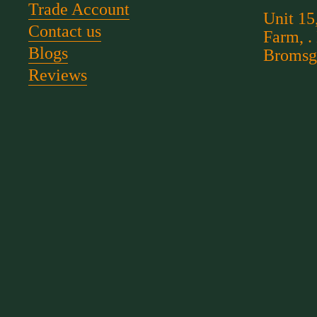
Trade Account
Unit 15
Contact us
Farm, .
Blogs
Bromsg
Reviews