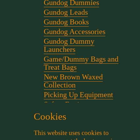
Gundog Dummies
Gundog Leads
Gundog Books
Gundog Accessories
Gundog Dummy
Launchers
Game/Dummy Bags and
Treat Bags
New Brown Waxed
Collection
Picking Up Equipment
Safety Equipment
Scent for gundog Training
Cookies
Starter Pistols and Blanks
This website uses cookies to
Stephen Bulled's Essential