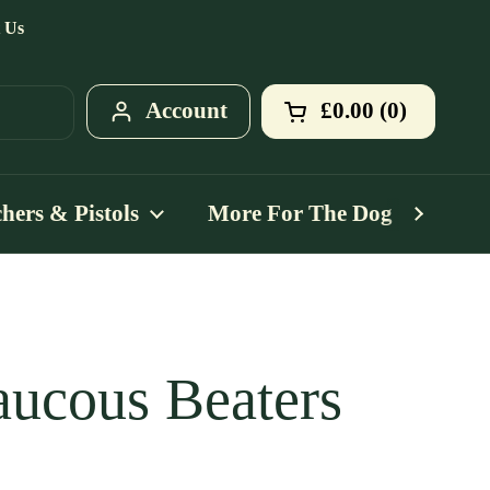
 Us
Account
£0.00
0
Open cart
Shopping Cart T
products in your
hers & Pistols
More For The Dog
Mo
ucous Beaters