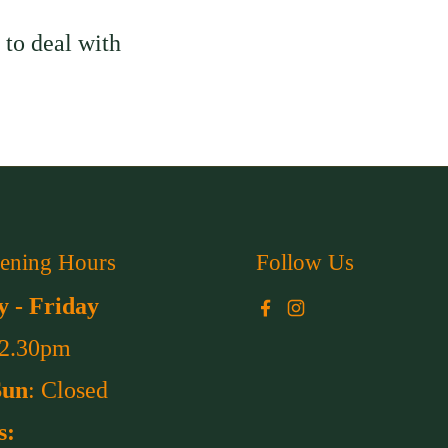
to deal with
ening Hours
Follow Us
 - Friday
Facebook
Instagram
 2.30pm
Sun
: Closed
s: