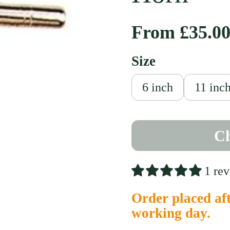
Regular pri
From £35.0
Size
slide
6 inch
11 inc
Ch
1 re
Order placed aft
working day.