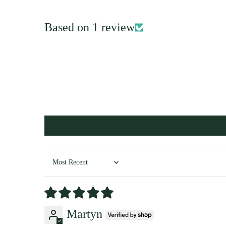
Based on 1 review
Sort by
Martyn