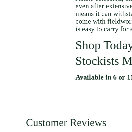
even after extensive
means it can withst
come with fieldwork
is easy to carry for
Shop Today
Stockists M
Available in 6 or 1
Customer Reviews