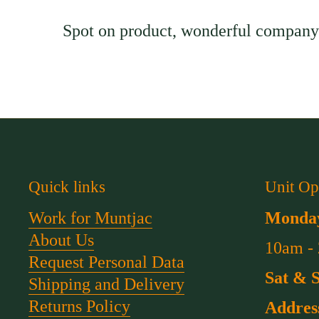
Spot on product, wonderful company 
Quick links
Unit Op
Work for Muntjac
Monday
About Us
10am -
Request Personal Data
Sat & 
Shipping and Delivery
Returns Policy
Addres