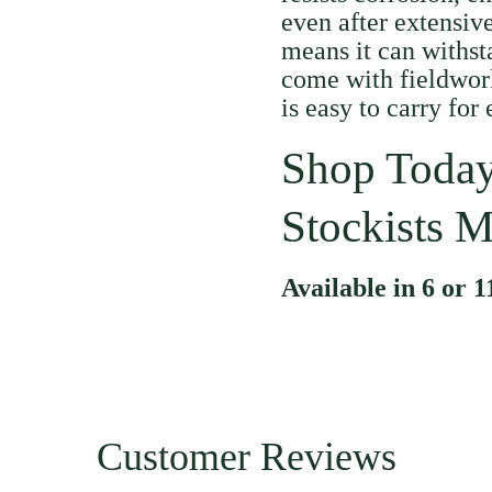
even after extensive
means it can withst
come with fieldwork
is easy to carry for
Shop Today
Stockists M
Available in 6 or 1
Customer Reviews