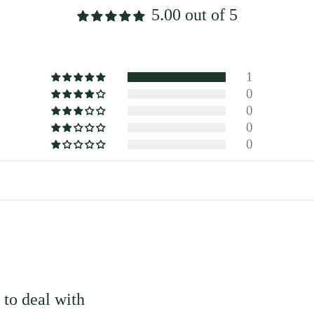
5.00 out of 5
1
0
0
0
0
to deal with