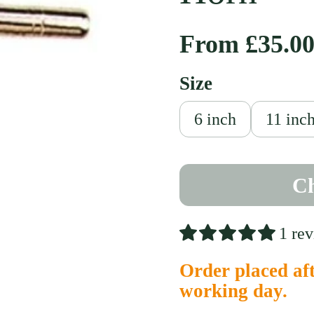
Regular pri
From £35.0
Size
slide
6 inch
11 inc
Ch
1 re
Order placed aft
working day.