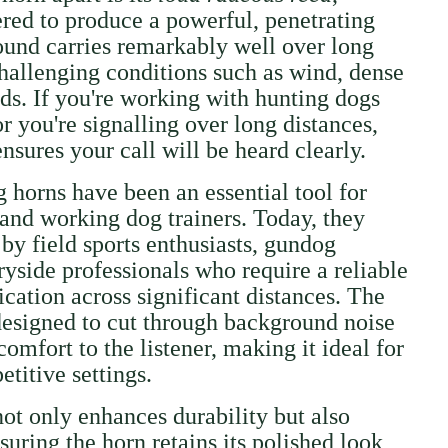
ered to produce a powerful, penetrating
ound carries remarkably well over long
challenging conditions such as wind, dense
lds. If you're working with hunting dogs
r you're signalling over long distances,
sures your call will be heard clearly.
g horns have been an essential tool for
 and working dog trainers. Today, they
by field sports enthusiasts, gundog
ryside professionals who require a reliable
ation across significant distances. The
 designed to cut through background noise
omfort to the listener, making it ideal for
titive settings.
not only enhances durability but also
nsuring the horn retains its polished look