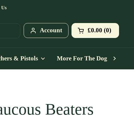
 Us
Account
£0.00
0
Open cart
Shopping Cart T
products in your
hers & Pistols
More For The Dog
Mo
ucous Beaters