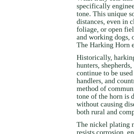
specifically engine
tone. This unique s
distances, even in 
foliage, or open fie
and working dogs, o
The Harking Horn en
Historically, harkin
hunters, shepherds,
continue to be used 
handlers, and count
method of communic
tone of the horn is
without causing disc
both rural and compe
The nickel plating 
resists corrosion, e