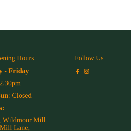
ening Hours
Follow Us
 - Friday
Facebook
Instagram
 2.30pm
Sun
: Closed
s:
, Wildmoor Mill
 Mill Lane,