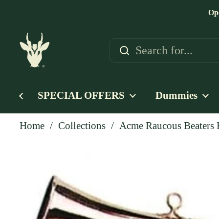
Skip to content
Op
SPECIAL OFFERS
Dummies
Home
/
Collections
/
Acme Raucous Beaters