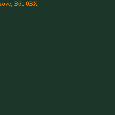
rove, B61 0BX