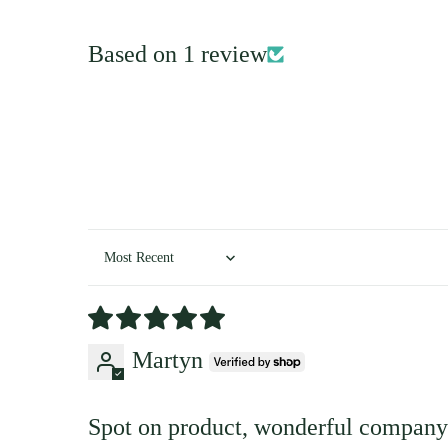
Based on 1 review
Sort by
Martyn
Spot on product, wonderful company 