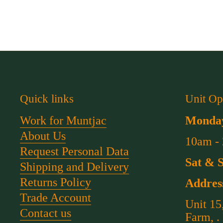
Quick links
Unit Op
Work for Muntjac
Monday
About Us
10am -
Request Personal Data
Sat & 
Shipping and Delivery
Returns Policy
Addres
Trade Account
Unit 15
Contact us
Farm, .