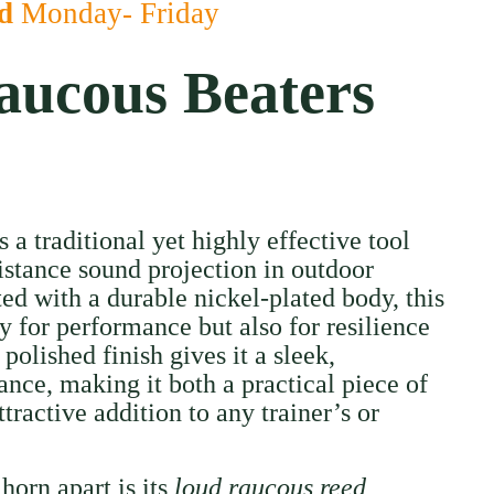
ed
Monday- Friday
ucous Beaters
a traditional yet highly effective tool
istance sound projection in outdoor
ed with a durable nickel-plated body, this
ly for performance but also for resilience
 polished finish gives it a sleek,
ance, making it both a practical piece of
ractive addition to any trainer’s or
 horn apart is its
loud raucous reed
,