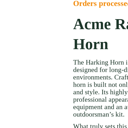
Orders process
Acme Ra
Horn
The Harking Horn is 
designed for long-d
environments. Craft
horn is built not on
and style. Its highly
professional appear
equipment and an att
outdoorsman’s kit.
What truly sets this