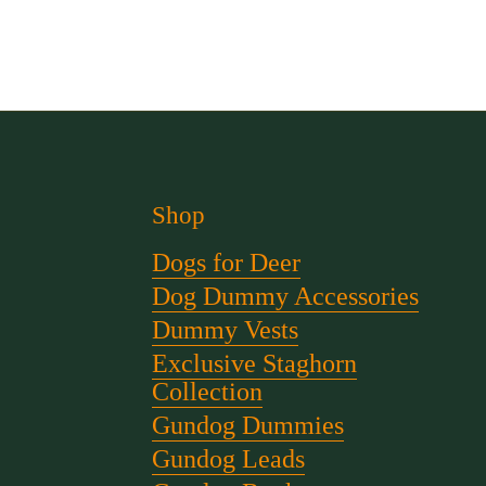
Shop
Dogs for Deer
Dog Dummy Accessories
Dummy Vests
Exclusive Staghorn
Collection
Gundog Dummies
Gundog Leads