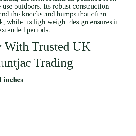
 use outdoors. Its robust construction
and the knocks and bumps that often
, while its lightweight design ensures it
 extended periods.
 With Trusted UK
untjac Trading
1 inches