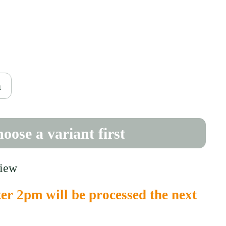
ce
0
h
oose a variant first
view
er 2pm will be processed the next