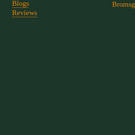
Blogs
Bromsg
Reviews