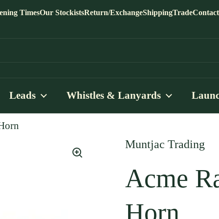
ening Times
Our Stockists
Return/Exchange
Shipping
Trade
Contact
Leads
Whistles & Lanyards
Launc
 Horn
Muntjac Trading
Acme Ra
Horn