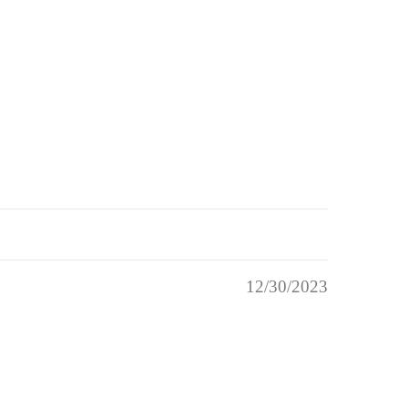
12/30/2023