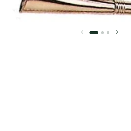
Previous slide
Next 