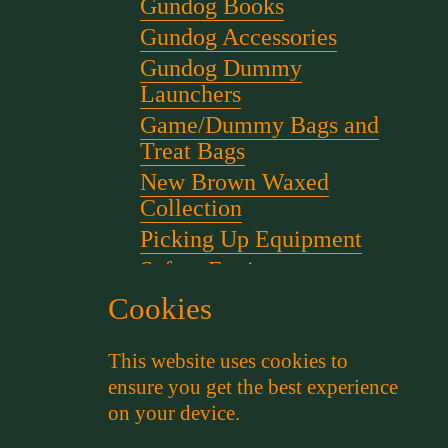
Gundog Books
Gundog Accessories
Gundog Dummy
Launchers
Game/Dummy Bags and
Treat Bags
New Brown Waxed
Collection
Picking Up Equipment
Safety Equipment
Scent for gundog Training
Cookies
Starter Pistols and Blanks
This website uses cookies to
Stephen Bulled's Essential
ensure you get the best experience
Dog Training Kit
on your device.
Training Packs