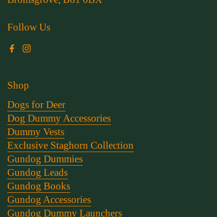
Follow Us
Facebook
Instagram
Shop
Dogs for Deer
Dog Dummy Accessories
Dummy Vests
Exclusive Staghorn Collection
Gundog Dummies
Gundog Leads
Gundog Books
Gundog Accessories
Gundog Dummy Launchers