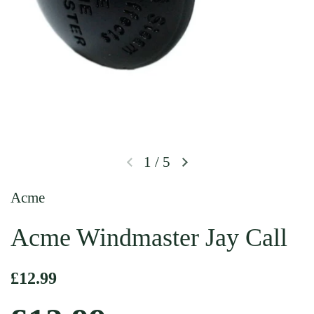
1
/
5
Previous slide
Next slide
Acme
Acme Windmaster Jay Call
Regular price
£12.99