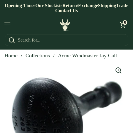
Skip to content
Opening Times
Our Stockists
Return/Exchange
Shipping
Trade
Contact Us
Open ca
0
Open menu
Home
/
Collections
/
Acme Windmaster Jay Call