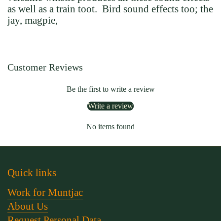
as well as a train toot. Bird sound effects too; the
jay, magpie,
Customer Reviews
Be the first to write a review
Write a review
No items found
Quick links
Work for Muntjac
About Us
Request Personal Data