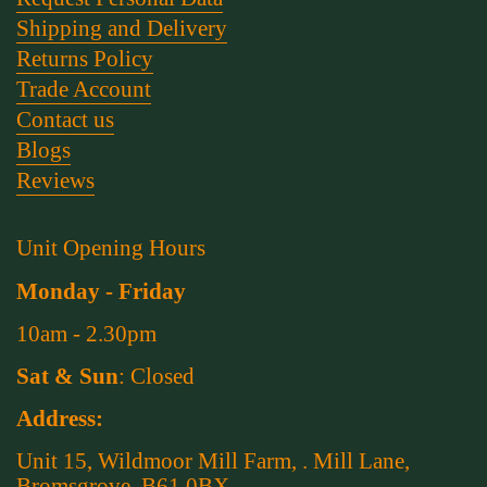
Shipping and Delivery
Returns Policy
Trade Account
Contact us
Blogs
Reviews
Unit Opening Hours
Monday - Friday
10am - 2.30pm
Sat & Sun
: Closed
Address:
Unit 15, Wildmoor Mill Farm, . Mill Lane,
Bromsgrove, B61 0BX