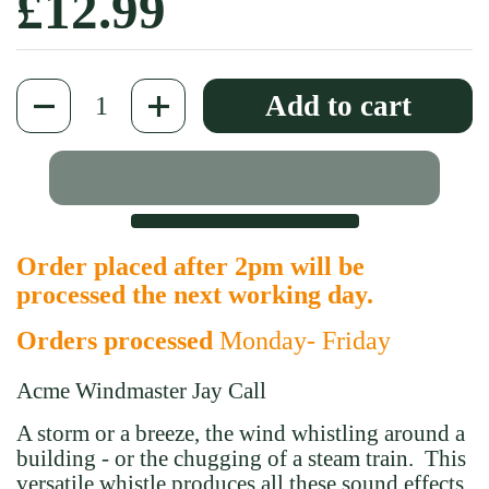
Regular price
£12.99
Quantity
Add to cart
Order placed after 2pm will be
processed the next working day.
Orders processed
Monday- Friday
Acme Windmaster Jay Call
A storm or a breeze, the wind whistling around a
building - or the chugging of a steam train. This
versatile whistle produces all these sound effects