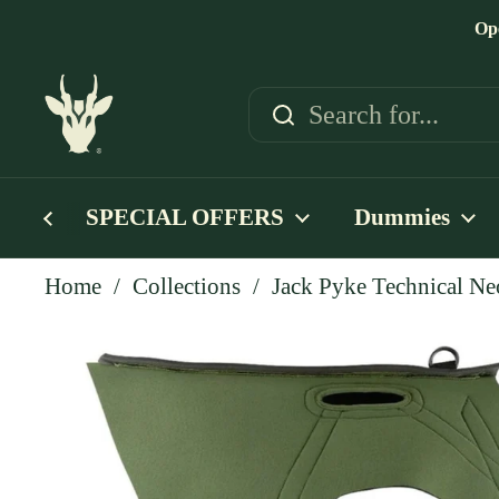
Skip to content
Op
SPECIAL OFFERS
Dummies
Home
/
Collections
/
Jack Pyke Technical Ne