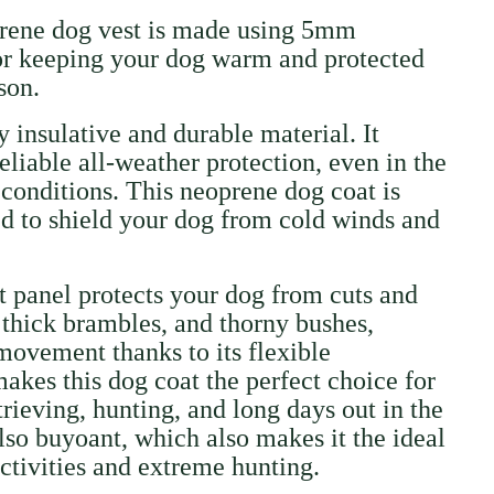
prene dog vest is made using 5mm
for keeping your dog warm and protected
ason.
 insulative and durable material. It
eliable all-weather protection, even in the
onditions. This neoprene dog coat is
ed to shield your dog from cold winds and
t panel protects your dog from cuts and
 thick brambles, and thorny bushes,
 movement thanks to its flexible
makes this dog coat the perfect choice for
trieving, hunting, and long days out in the
also buyoant, which also makes it the ideal
activities and extreme hunting.