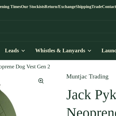
ening Times
Our Stockists
Return/Exchange
Shipping
Trade
Contact
Leads
Whistles & Lanyards
Launc
oprene Dog Vest Gen 2
Muntjac Trading
Jack Pyk
Neopren