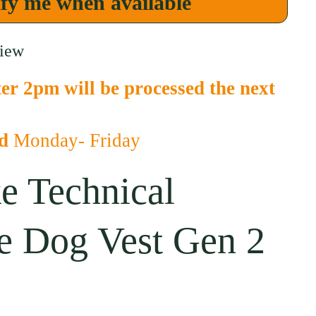
fy me when available
view
er 2pm will be processed the next
ed
Monday- Friday
e Technical
e Dog Vest Gen 2