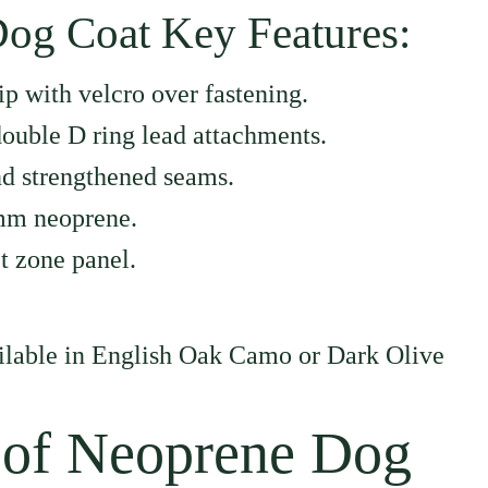
og Coat Key Features:
ip with velcro over fastening.
ouble D ring lead attachments.
d strengthened seams.
mm neoprene.
t zone panel.
ailable in English Oak Camo or Dark Olive
 of Neoprene Dog