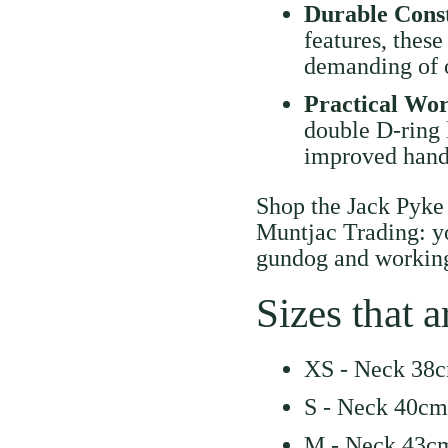
Durable Cons
features, these
demanding of o
Practical Wo
double D-ring 
improved handl
Shop the Jack Pyke
Muntjac Trading: yo
gundog and working
Sizes that a
XS - Neck 38c
S - Neck 40cm
M - Neck 43cm