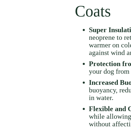
Coats
Super Insula
neoprene to re
warmer on cold
against wind a
Protection f
your dog from 
Increased Bu
buoyancy, redu
in water.
Flexible and 
while allowin
without affecti