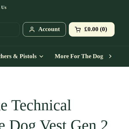
 Us
Account
£0.00
0
Open cart
Shopping Cart T
products in your
hers & Pistols
More For The Dog
Mo
e Technical
e Dog Vest Gen 2