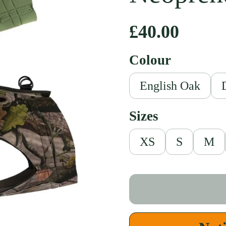
Regular pri
£40.00
Colour
English Oak
Sizes
XS
S
M