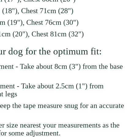
 (18"), Chest 71cm (28")
m (19"), Chest 76cm (30")
cm (20"), Chest 81cm (32")
r dog for the optimum fit:
ent - Take about 8cm (3") from the base
ment - Take about 2.5cm (1") from
t legs
eep the tape measure snug for an accurate
ger size nearest your measurements as the
for some adjustment.