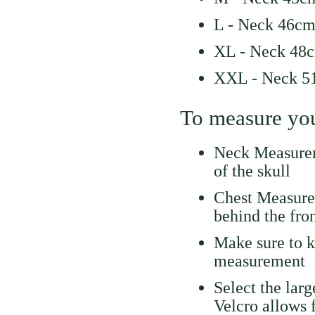
L - Neck 46cm
XL - Neck 48c
XXL - Neck 51
To measure you
Neck Measurem
of the skull
Chest Measure
behind the fron
Make sure to k
measurement
Select the lar
Velcro allows 