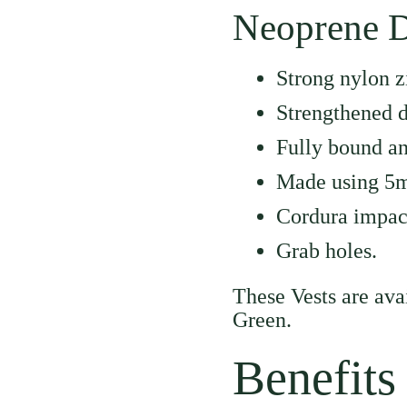
Neoprene D
Strong nylon z
Strengthened d
Fully bound an
Made using 5
Cordura impac
Grab holes.
These Vests are av
Green.
Benefits