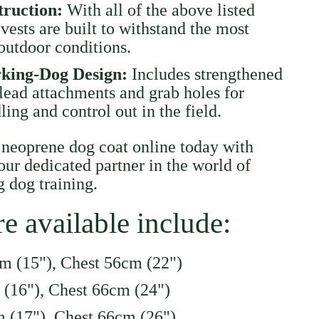
truction:
With all of the above listed
 vests are built to withstand the most
utdoor conditions.
rking-Dog Design:
Includes strengthened
lead attachments and grab holes for
ing and control out in the field.
 neoprene dog coat online today with
ur dedicated partner in the world of
 dog training.
re available include:
m (15"), Chest 56cm (22")
 (16"), Chest 66cm (24")
 (17"), Chest 66cm (26")