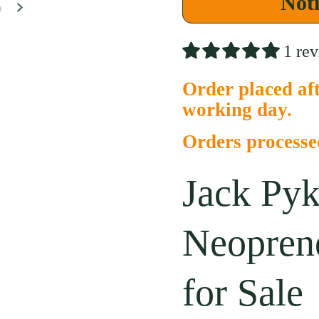
Noti
Next slide
1 re
Order placed aft
working day.
Orders process
Jack Pyk
Neopren
for Sale