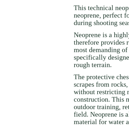
This technical neo
neoprene, perfect 
during shooting se
Neoprene is a highly
therefore provides r
most demanding of c
specifically design
rough terrain.
The protective ches
scrapes from rocks,
without restricting
construction. This 
outdoor training, re
field. Neoprene is 
material for water 