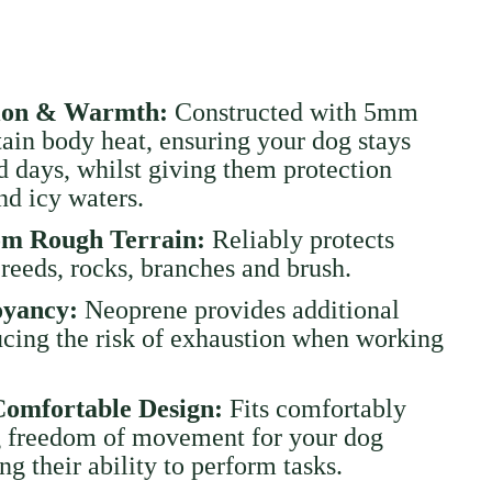
tion & Warmth:
Constructed with 5mm
tain body heat, ensuring your dog stays
 days, whilst giving them protection
nd icy waters.
rom Rough Terrain:
Reliably protects
reeds, rocks, branches and brush.
oyancy:
Neoprene provides additional
cing the risk of exhaustion when working
Comfortable Design:
Fits comfortably
g freedom of movement for your dog
ng their ability to perform tasks.