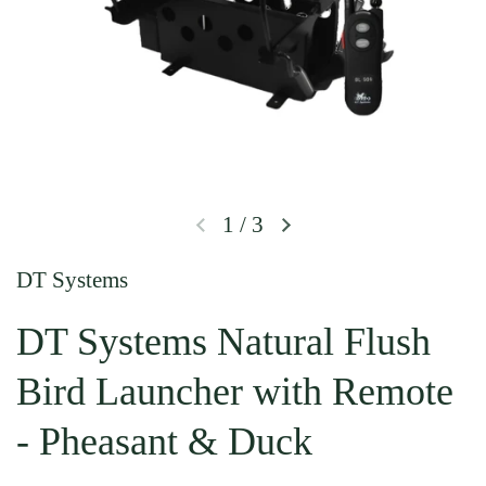
1
/
3
Previous slide
Next slide
DT Systems
DT Systems Natural Flush
Bird Launcher with Remote
- Pheasant & Duck