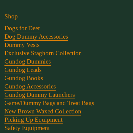
Shop
Dogs for Deer
Dog Dummy Accessories
Dummy Vests
Exclusive Staghorn Collection
Gundog Dummies
Gundog Leads
Gundog Books
Gundog Accessories
Gundog Dummy Launchers
Game/Dummy Bags and Treat Bags
New Brown Waxed Collection
Picking Up Equipment
Safety Equipment