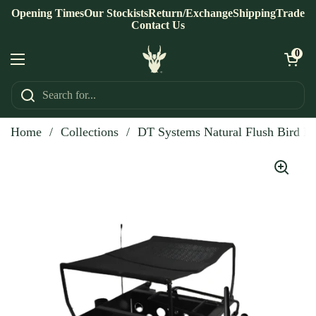
Skip to content
Opening Times
Our Stockists
Return/Exchange
Shipping
Trade
Contact Us
Open ca
0
Open menu
Home
/
Collections
/
DT Systems Natural Flush Bird L