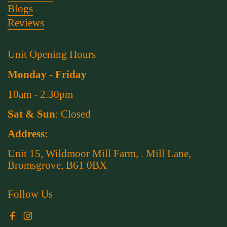
Blogs
Reviews
Unit Opening Hours
Monday - Friday
10am - 2.30pm
Sat & Sun
: Closed
Address:
Unit 15, Wildmoor Mill Farm, . Mill Lane,
Bromsgrove, B61 0BX
Follow Us
Facebook
Instagram