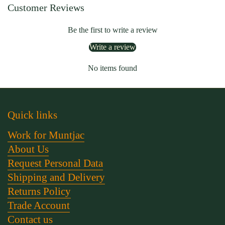
Customer Reviews
Be the first to write a review
Write a review
No items found
Quick links
Work for Muntjac
About Us
Request Personal Data
Shipping and Delivery
Returns Policy
Trade Account
Contact us