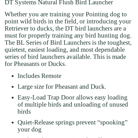
DT Systems Natural Flush Bird Launcher
Whether you are training your Pointing dog to
point wild birds in the field, or introducing your
Retriever to ducks, the DT bird launchers are a
must for properly training any bird hunting dog.
The BL Series of Bird Launchers is the toughest,
quietest, easiest loading, and most dependable
series of bird launchers available. This is made
for Pheasants or Ducks.
Includes Remote
Large size for Pheasant and Duck.
Easy-Load Trap Door allows easy loading
of multiple birds and unloading of unused
birds
Quiet-Release springs prevent “spooking”
your dog