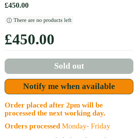
Regular price
£450.00
There are no products left
Regular price
£450.00
Sold out
Notify me when available
Order placed after 2pm will be
processed the next working day.
Orders processed
Monday- Friday