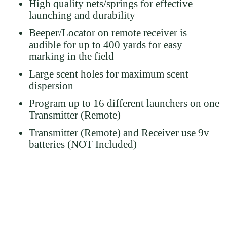
High quality nets/springs for effective
launching and durability
Beeper/Locator on remote receiver is
audible for up to 400 yards for easy
marking in the field
Large scent holes for maximum scent
dispersion
Program up to 16 different launchers on one
Transmitter (Remote)
Transmitter (Remote) and Receiver use 9v
batteries (NOT Included)