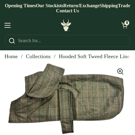
Skip to content
Opening Times
Our Stockists
Return/Exchange
Shipping
Trade
Contact Us
Open ca
0
Open menu
Home
/
Collections
/
Hooded Soft Tweed Fleece Lined 