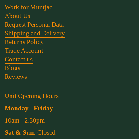
Work for Muntjac
About Us
Request Personal Data
Shipping and Delivery
Returns Policy
Trade Account
Contact us
Blogs
Reviews
Unit Opening Hours
Monday - Friday
10am - 2.30pm
Sat & Sun
: Closed