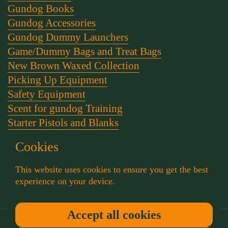
Gundog Books
Gundog Accessories
Gundog Dummy Launchers
Game/Dummy Bags and Treat Bags
New Brown Waxed Collection
Picking Up Equipment
Safety Equipment
Scent for gundog Training
Starter Pistols and Blanks
Stephen Bulled's Essential Dog Training Kit
Cookies
Training Packs
Whistle and Lanyards
This website uses cookies to ensure you get the best
Working Dog Collars
experience on your device.
Accept all cookies
Copyright © 2026
Muntjac Trading
.
Powered by