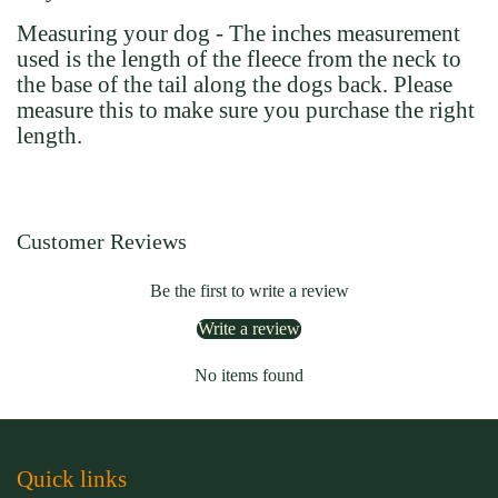
Measuring your dog - The inches measurement
used is the length of the fleece from the neck to
the base of the tail along the dogs back. Please
measure this to make sure you purchase the right
length.
Customer Reviews
Be the first to write a review
Write a review
No items found
Quick links