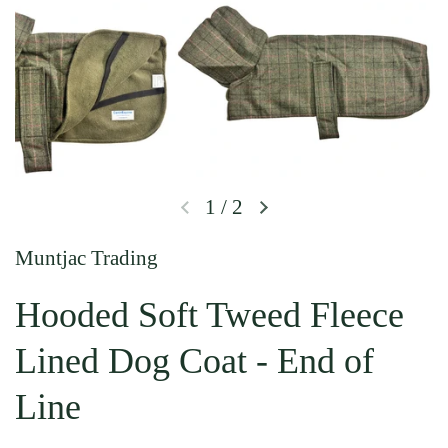
1
/
2
Previous slide
Next slide
Muntjac Trading
Hooded Soft Tweed Fleece
Lined Dog Coat - End of
Line