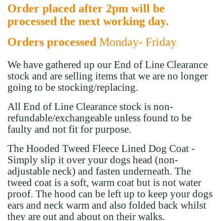
Order placed after 2pm will be
processed the next working day.
Orders processed
Monday- Friday
We have gathered up our End of Line Clearance
stock and are selling items that we are no longer
going to be stocking/replacing.
All End of Line Clearance stock is non-
refundable/exchangeable
unless found to be
faulty and not fit for purpose.
The Hooded Tweed Fleece Lined Dog Coat -
Simply slip it over your dogs head (non-
adjustable neck) and fasten underneath. The
tweed coat is a soft, warm coat but is not water
proof. The hood can be left up to keep your dogs
ears and neck warm and also folded back whilst
they are out and about on their walks.