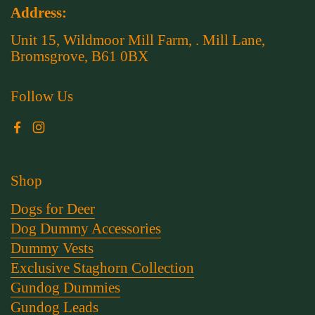
Address:
Unit 15, Wildmoor Mill Farm, . Mill Lane,
Bromsgrove, B61 0BX
Follow Us
Facebook
Instagram
Shop
Dogs for Deer
Dog Dummy Accessories
Dummy Vests
Exclusive Staghorn Collection
Gundog Dummies
Gundog Leads