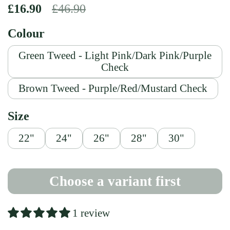
Regular price
£16.90
Sale price
£46.90
Colour
Green Tweed - Light Pink/Dark Pink/Purple
Check
Brown Tweed - Purple/Red/Mustard Check
Size
22"
24"
26"
28"
30"
Choose a variant first
1 review