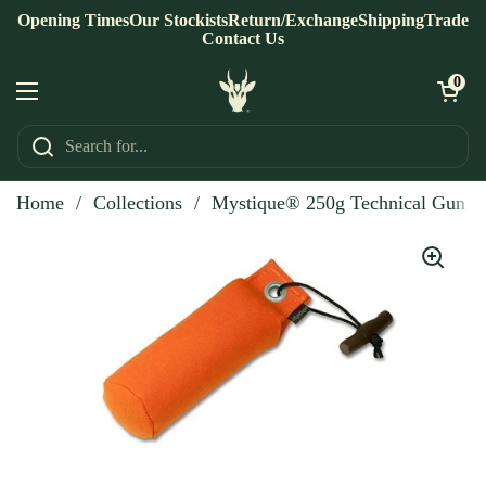
Skip to content
Opening Times
Our Stockists
Return/Exchange
Shipping
Trade
Contact Us
Open ca
0
Open menu
Home
/
Collections
/
Mystique® 250g Technical Gun 