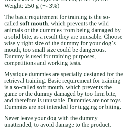
Weight:
250 g (+- 3%)
The basic requirement for training is the so-
called
soft mouth
, which prevents the wild
animals or the dummies from being damaged by
a solid bite, as a result they are unusable. Choose
wisely right size of the dummy for your dog´s
mouth, too small size could be dangerous.
Dummy is used for training purposes,
competitions and working tests.
Mystique dummies are specially designed for the
retrieval training. Basic requirement for training
is a so-called soft mouth, which prevents the
game or the dummy damaged by too firm bite,
and therefore is unusable.
Dummies are not toys.
Dummies are not intended for tugging or biting.
Never leave your dog with the dummy
unattended, to avoid damage to the product,