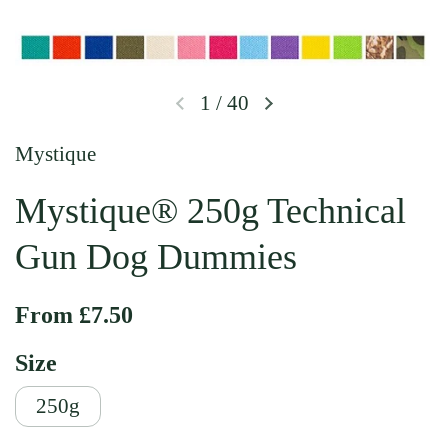
1
/
40
Previous slide
Next slide
Mystique
Mystique® 250g Technical
Gun Dog Dummies
Regular price
From £7.50
Size
250g