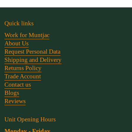
Quick links
Work for Muntjac
About Us
Request Personal Data
Shipping and Delivery
Returns Policy
Trade Account
Contact us
Blogs
Reviews
Unit Opening Hours
Monday - Friday