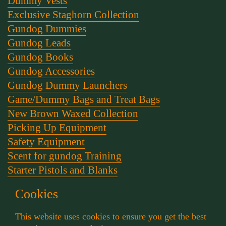
Dummy Vests
Exclusive Staghorn Collection
Gundog Dummies
Gundog Leads
Gundog Books
Gundog Accessories
Gundog Dummy Launchers
Game/Dummy Bags and Treat Bags
New Brown Waxed Collection
Picking Up Equipment
Safety Equipment
Scent for gundog Training
Starter Pistols and Blanks
Stephen Bulled's Essential Dog Training Kit
Cookies
Training Packs
Whistle and Lanyards
This website uses cookies to ensure you get the best