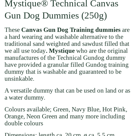
Mystique® Technical Canvas
Gun Dog Dummies (250g)
These
Canvas Gun Dog Training dummies
are
a hard wearing and washable alternative to the
traditional sand weighted and sawdust filled that
we all use today
. Mystique
who are the original
manufactures of the Technical Gundog dummy
have provided a granular filled Gundog training
dummy that is washable and guaranteed to be
unsinkable.
A versatile dummy that can be used on land or as
a water dummy.
Colours available; Green, Navy Blue, Hot Pink,
Orange, Neon Green and many more including
double colours
Dimensions:
length ca. 20 cm, ø ca. 5,5 cm