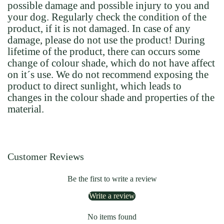
possible damage and possible injury to you and
your dog. Regularly check the condition of the
product, if it is not damaged. In case of any
damage, please do not use the product! During
lifetime of the product, there can occurs some
change of colour shade, which do not have affect
on it´s use. We do not recommend exposing the
product to direct sunlight, which leads to
changes in the colour shade and properties of the
material.
Customer Reviews
Be the first to write a review
Write a review
No items found