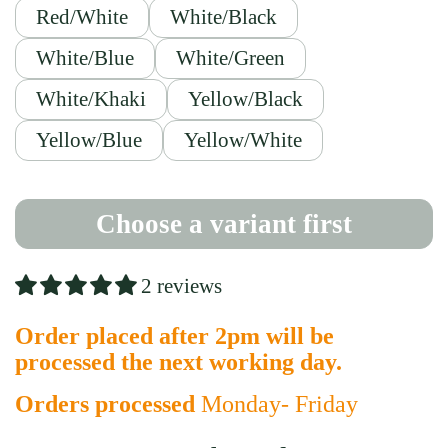
Red/White
White/Black
White/Blue
White/Green
White/Khaki
Yellow/Black
Yellow/Blue
Yellow/White
Choose a variant first
2 reviews
Order placed after 2pm will be
processed the next working day.
Orders processed
Monday- Friday