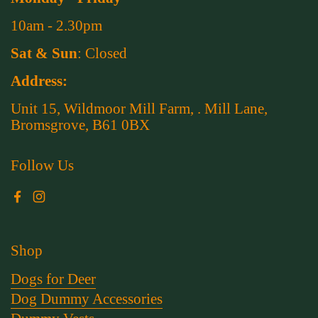
10am - 2.30pm
Sat & Sun
: Closed
Address:
Unit 15, Wildmoor Mill Farm, . Mill Lane,
Bromsgrove, B61 0BX
Follow Us
Facebook
Instagram
Shop
Dogs for Deer
Dog Dummy Accessories