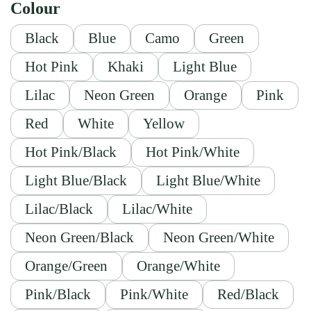
Colour
Black
Blue
Camo
Green
Hot Pink
Khaki
Light Blue
Lilac
Neon Green
Orange
Pink
Red
White
Yellow
Hot Pink/Black
Hot Pink/White
Light Blue/Black
Light Blue/White
Lilac/Black
Lilac/White
Neon Green/Black
Neon Green/White
Orange/Green
Orange/White
Pink/Black
Pink/White
Red/Black